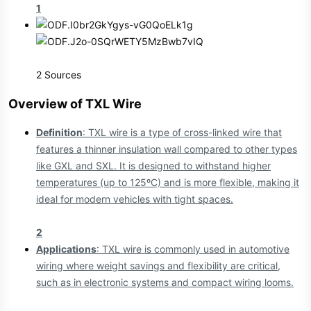
1
2 Sources
Overview of TXL Wire​
Definition
: TXL wire is a type of cross-linked wire that
features a thinner insulation wall compared to other types
like GXL and SXL. It is designed to withstand higher
temperatures (up to 125ºC) and is more flexible, making it
ideal for modern vehicles with tight spaces.
2
Applications
: TXL wire is commonly used in automotive
wiring where weight savings and flexibility are critical,
such as in electronic systems and compact wiring looms.