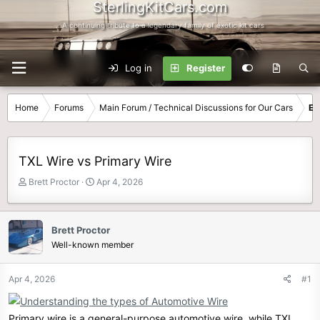
SterlingKitCars.com
...A continuing tribute to a legendary family of exotic kit cars
Log in
Register
Home
Forums
Main Forum / Technical Discussions for Our Cars
El
TXL Wire vs Primary Wire
T
S
Brett Proctor
Apr 4, 2026
h
t
r
a
e
r
Brett Proctor
a
t
Well-known member
d
d
s
a
t
t
Apr 4, 2026
#1
a
e
r
t
Primary wire is a general-purpose automotive wire, while TXL