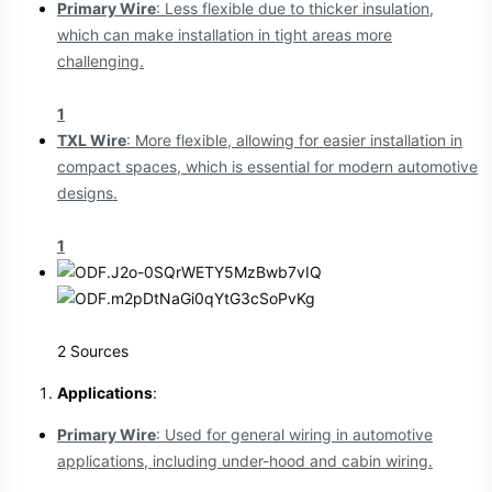
Primary Wire
: Less flexible due to thicker insulation,
which can make installation in tight areas more
challenging.
1
TXL Wire
: More flexible, allowing for easier installation in
compact spaces, which is essential for modern automotive
designs.
1
2 Sources
Applications
:
Primary Wire
: Used for general wiring in automotive
applications, including under-hood and cabin wiring.