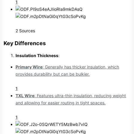
1
2 Sources
Key Differences​
Insulation Thickness
:
Primary Wire
: Generally has thicker insulation, which
provides durability but can be bulkier.
1
TXL Wire
: Features ultra-thin insulation, reducing weight
and allowing for easier routing in tight spaces.
1