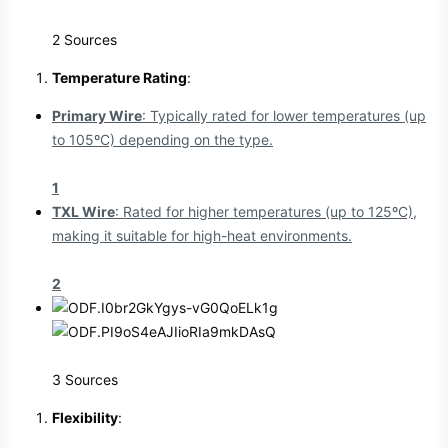
2 Sources
Temperature Rating
:
Primary Wire
: Typically rated for lower temperatures (up
to 105ºC) depending on the type.
1
TXL Wire
: Rated for higher temperatures (up to 125ºC),
making it suitable for high-heat environments.
2
3 Sources
Flexibility
: