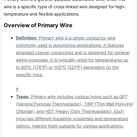
e
wire is a specific type of cross-linked wire designed for high-
r
temperature and flexible applications.
Overview of Primary Wire​
Definition
: Primary wire is a single conductor wire
commonly used in automotive applications. It features
stranded copper conductors and is designed for general
wiring purposes. It is typically rated for temperatures up
to 80ºC (176ºF) or 105ºC (221ºF) depending on the
specific type.
1
Types
: Primary wire includes various types such as GPT
(General Purpose Thermoplastic), TWP (Thin Wall Polyvinyl
Chloride), and HDT (Heavy Duty Thermoplastic). Each
type has different insulation properties and temperature
ratings, making them suitable for various applications.