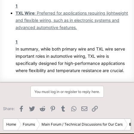
1
TXL Wire
: Preferred for applications requiring lightweight
and flexible wiring, such as in electronic systems and
advanced automotive features.
1
In summary, while both primary wire and TXL wire serve
important roles in automotive wiring, TXL wire is
specifically designed for high-performance applications
where flexibility and temperature resistance are crucial.
You must log in or register to reply here.
Facebook
Twitter
Reddit
Pinterest
Tumblr
WhatsApp
Email
Link
Share:
Home
Forums
Main Forum / Technical Discussions for Our Cars
El