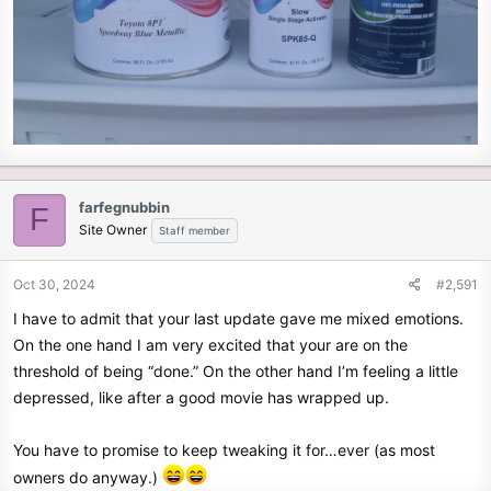
farfegnubbin
F
Site Owner
Staff member
Oct 30, 2024
#2,591
I have to admit that your last update gave me mixed emotions.
On the one hand I am very excited that your are on the
threshold of being “done.” On the other hand I’m feeling a little
depressed, like after a good movie has wrapped up.
You have to promise to keep tweaking it for…ever (as most
owners do anyway.)