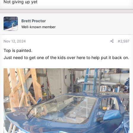
Not giving up yet
Brett Proctor
Well-known member
Nov 12, 2024
#2,597
Top is painted.
Just need to get one of the kids over here to help put it back on.