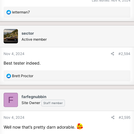
Last edited:
Nov 4, 2024
R
letterman7
e
a
c
sector
t
Active member
i
o
n
Nov 4, 2024
#2,594
s
Best tester indeed.
:
R
Brett Proctor
e
a
c
farfegnubbin
F
t
Site Owner
Staff member
i
o
n
Nov 4, 2024
#2,595
s
Well now that’s pretty darn adorable.
: