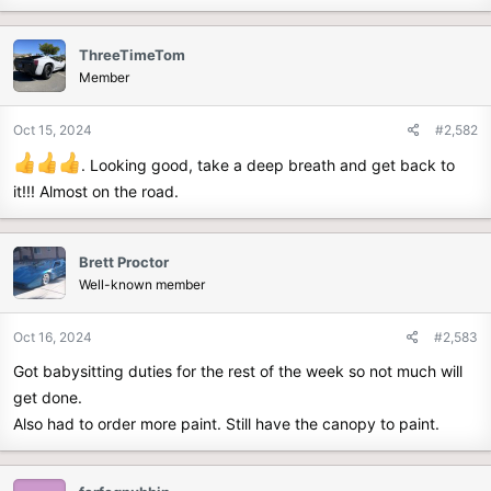
e
r
ThreeTimeTom
Member
Oct 15, 2024
#2,582
. Looking good, take a deep breath and get back to
it!!! Almost on the road.
Brett Proctor
Well-known member
Oct 16, 2024
#2,583
Got babysitting duties for the rest of the week so not much will
get done.
Also had to order more paint. Still have the canopy to paint.