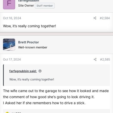
farfegnubbin
F
Site Owner
Staff member
Oct 16, 2024
#2,584
Wow, it’s really coming together!
Brett Proctor
Well-known member
Oct 17, 2024
#2,585
farfegnubbin said:
Wow, it’s really coming together!
The wife came out to the garage to see how it looked and made
the comment of how good she's going to look driving it.
I Asked her if she remembers how to drive a stick.