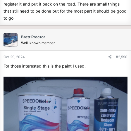
register it and put it back on the road. There are small things
that still need to be done but for the most part it should be good
to go.
Brett Proctor
Well-known member
Oct 29, 2024
#2,590
For those interested this is the paint I used.