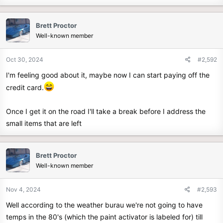
Brett Proctor
Well-known member
Oct 30, 2024
#2,592
I'm feeling good about it, maybe now I can start paying off the
credit card.
Once I get it on the road I'll take a break before I address the
small items that are left
Brett Proctor
Well-known member
Nov 4, 2024
#2,593
Well according to the weather burau we're not going to have
temps in the 80's (which the paint activator is labeled for) till