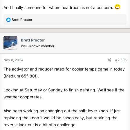
And finally someone for whom headroom is not a concern.
R
Brett Proctor
e
a
c
Brett Proctor
t
Well-known member
i
o
n
Nov 8, 2024
#2,596
s
The activator and reducer rated for cooler temps came in today
:
(Medium 65f-80f).
Looking at Saturday or Sunday to finish painting. We'll see if the
weather cooperates.
Also been working on changing out the shift lever knob. If just
replacing the knob it would be soooo easy, but retaining the
reverse lock out is a bit of a challenge.