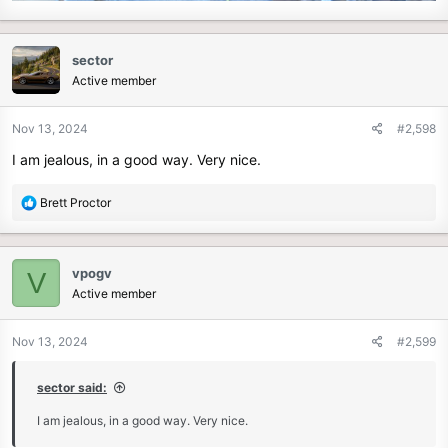
sector
Active member
Nov 13, 2024
#2,598
I am jealous, in a good way. Very nice.
R
Brett Proctor
e
a
c
vpogv
V
t
Active member
i
o
n
Nov 13, 2024
#2,599
s
:
sector said:
I am jealous, in a good way. Very nice.