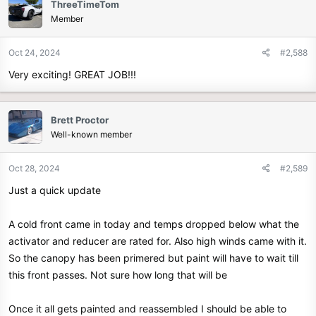
ThreeTimeTom
Member
Oct 24, 2024
#2,588
Very exciting! GREAT JOB!!!
Brett Proctor
Well-known member
Oct 28, 2024
#2,589
Just a quick update
A cold front came in today and temps dropped below what the
activator and reducer are rated for. Also high winds came with it.
So the canopy has been primered but paint will have to wait till
this front passes. Not sure how long that will be
Once it all gets painted and reassembled I should be able to