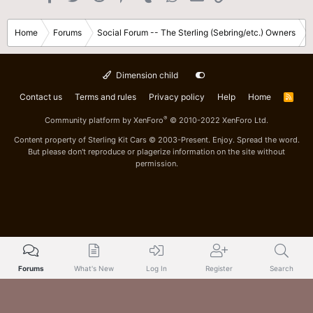
:
Home
Forums
Social Forum -- The Sterling (Sebring/etc.) Owners
Dimension child
Contact us
Terms and rules
Privacy policy
Help
Home
R
S
S
®
Community platform by XenForo
© 2010-2022 XenForo Ltd.
Content property of Sterling Kit Cars © 2003-Present. Enjoy. Spread the word.
But please don't reproduce or plagerize information on the site without
permission.
Forums
What's New
Log In
Register
Search