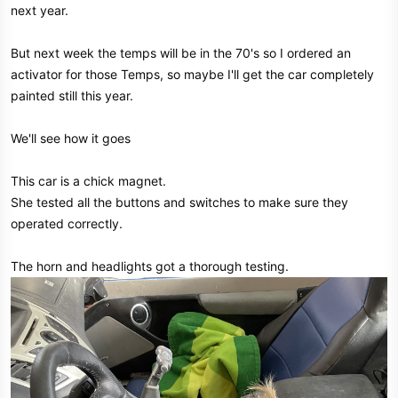
next year.
But next week the temps will be in the 70's so I ordered an
activator for those Temps, so maybe I'll get the car completely
painted still this year.
We'll see how it goes
This car is a chick magnet.
She tested all the buttons and switches to make sure they
operated correctly.
The horn and headlights got a thorough testing.