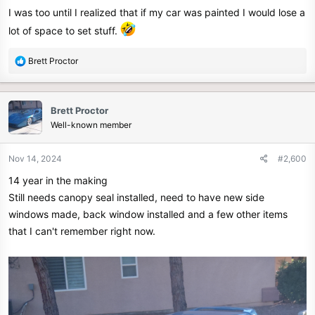
I was too until I realized that if my car was painted I would lose a
lot of space to set stuff.
R
Brett Proctor
e
a
c
Brett Proctor
t
Well-known member
i
o
n
Nov 14, 2024
#2,600
s
14 year in the making
:
Still needs canopy seal installed, need to have new side
windows made, back window installed and a few other items
that I can't remember right now.