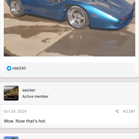
R
nbb350
e
a
c
sector
t
Active member
i
o
n
Oct 24, 2024
#2,587
s
Wow. Now that's hot.
: