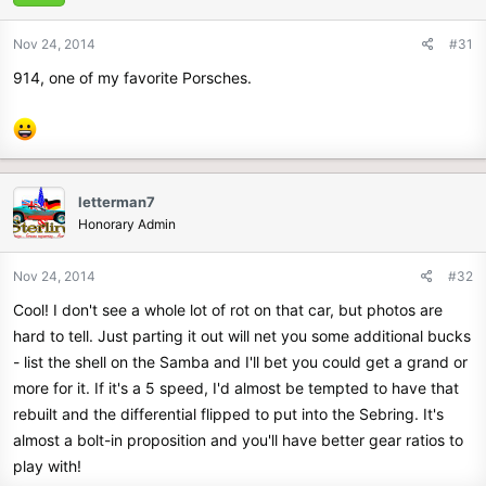
Nov 24, 2014
#31
914, one of my favorite Porsches.
letterman7
Honorary Admin
Nov 24, 2014
#32
Cool! I don't see a whole lot of rot on that car, but photos are
hard to tell. Just parting it out will net you some additional bucks
- list the shell on the Samba and I'll bet you could get a grand or
more for it. If it's a 5 speed, I'd almost be tempted to have that
rebuilt and the differential flipped to put into the Sebring. It's
almost a bolt-in proposition and you'll have better gear ratios to
play with!