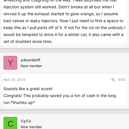
injection system still worked. Didn't smoke at all but when I
revved it up the exhaust started to glow orange, so I assume
bad valves or leaky injectors. Now I just need to find a space to
keep this as I pull parts off of it. If not for the rot on the unibody I
would be tempted to drive it for a winter car, it also came with a
set of studded snow tires.
ydeardorff
Y
New member
Nov 23, 2014
#30
Sounds like a great score!
Congrats! This probably saved you a ton of cash in the long
run.*thumbs up*
CyCo
C
New member