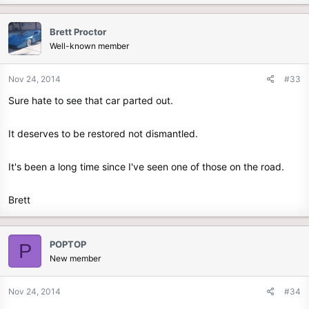
Brett Proctor
Well-known member
Nov 24, 2014
#33
Sure hate to see that car parted out.
It deserves to be restored not dismantled.
It's been a long time since I've seen one of those on the road.
Brett
POPTOP
P
New member
Nov 24, 2014
#34