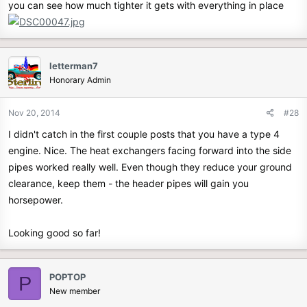
you can see how much tighter it gets with everything in place
letterman7
Honorary Admin
Nov 20, 2014
#28
I didn't catch in the first couple posts that you have a type 4
engine. Nice. The heat exchangers facing forward into the side
pipes worked really well. Even though they reduce your ground
clearance, keep them - the header pipes will gain you
horsepower.
Looking good so far!
POPTOP
P
New member