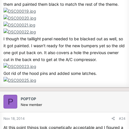
them and painted them black to match the rest of the theme.
I though the taillight panel needed to be blacked out as well, so
it got painted. I wasn't ready for the new bumpers yet so the old
one got put back on. It also covers a hole the previous owner
cut in the back end to get at the A/C compressor.
Got rid of the hood pins and added some latches.
POPTOP
P
New member
Nov 18, 2014
#24
At this point things look cosmetically acceptable and I figured a