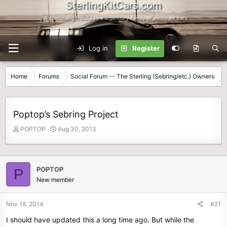
SterlingKitCars.com
...A continuing tribute to a legendary family of exotic kit cars
Log in
Register
Home
Forums
Social Forum -- The Sterling (Sebring/etc.) Owners
Poptop’s Sebring Project
T
S
POPTOP
Aug 30, 2013
h
t
r
a
e
r
a
t
POPTOP
P
d
d
New member
s
a
t
t
Nov 18, 2014
#21
a
e
r
I should have updated this a long time ago. But while the
t