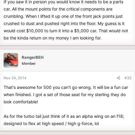
If you saw it in person you would know it needs to be a parts
car. All the mount points for the critical components are
crumbling. When I lifted it up one of the front jack points just
crushed to dust and pushed right into the floor. My guess is it
would cost $10,000 to turn it into a $5,000 car. That would not
be the kinda return on my money I am looking for.
RangerBEH
Member
Nov 24, 2014
#35
That's awesome for 500 you can't go wrong. It will be a fun car
when finished. I got a set of those seat for my sterling they do
look comfortable!
As for the turbo tail just think of it as an alpha wing on an f18;
designed to flex at high speed / high g-force, lol