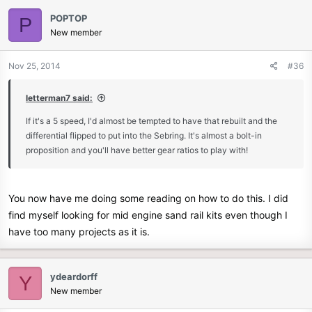
POPTOP
P
New member
Nov 25, 2014
#36
letterman7 said:
If it's a 5 speed, I'd almost be tempted to have that rebuilt and the
differential flipped to put into the Sebring. It's almost a bolt-in
proposition and you'll have better gear ratios to play with!
You now have me doing some reading on how to do this. I did
find myself looking for mid engine sand rail kits even though I
have too many projects as it is.
ydeardorff
Y
New member