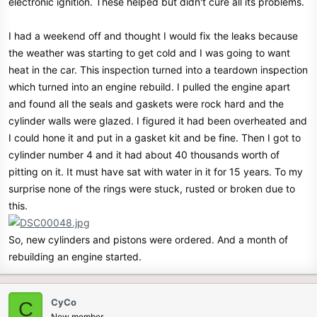
electronic ignition. These helped but didn't cure all its problems.
I had a weekend off and thought I would fix the leaks because
the weather was starting to get cold and I was going to want
heat in the car. This inspection turned into a teardown inspection
which turned into an engine rebuild. I pulled the engine apart
and found all the seals and gaskets were rock hard and the
cylinder walls were glazed. I figured it had been overheated and
I could hone it and put in a gasket kit and be fine. Then I got to
cylinder number 4 and it had about 40 thousands worth of
pitting on it. It must have sat with water in it for 15 years. To my
surprise none of the rings were stuck, rusted or broken due to
this.
So, new cylinders and pistons were ordered. And a month of
rebuilding an engine started.
CyCo
C
New member