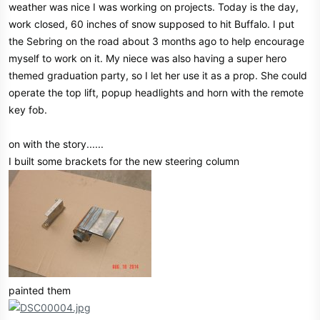
weather was nice I was working on projects. Today is the day,
e
work closed, 60 inches of snow supposed to hit Buffalo. I put
r
the Sebring on the road about 3 months ago to help encourage
myself to work on it. My niece was also having a super hero
themed graduation party, so I let her use it as a prop. She could
operate the top lift, popup headlights and horn with the remote
key fob.
on with the story......
I built some brackets for the new steering column
painted them