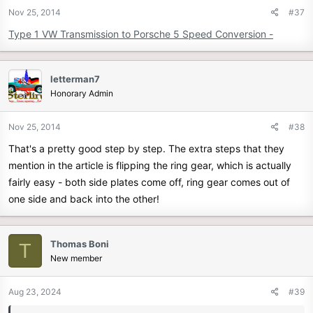
Nov 25, 2014
#37
Type 1 VW Transmission to Porsche 5 Speed Conversion -
letterman7
Honorary Admin
Nov 25, 2014
#38
That's a pretty good step by step. The extra steps that they
mention in the article is flipping the ring gear, which is actually
fairly easy - both side plates come off, ring gear comes out of
one side and back into the other!
Thomas Boni
T
New member
Aug 23, 2024
#39