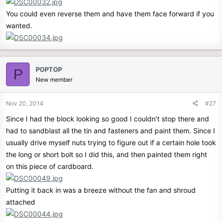
You could even reverse them and have them face forward if you
wanted.
POPTOP
P
New member
Nov 20, 2014
#27
Since I had the block looking so good I couldn't stop there and
had to sandblast all the tin and fasteners and paint them. Since I
usually drive myself nuts trying to figure out if a certain hole took
the long or short bolt so I did this, and then painted them right
on this piece of cardboard.
Putting it back in was a breeze without the fan and shroud
attached