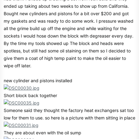
ended up taking about two weeks to show up from California.
Bought new cylinders and pistons for a bit over $200 and got
my gaskets and was ready to do some work. I pressure washed
all the grime build up off the engine and while waiting for the
sockets I would hose down the block with degreaser every day.
By the time my tools showed up The block and heads were
spotless, but still had some oil staining on them so I decided to
give them a coat of high temp paint to make the oil easier to
wipe off later.
new cylinder and pistons installed
Short block back together
Someone said they thought the factory heat exchangers sat too
low for them to use. so here is a picture with them sitting in place
They are about even with the oil sump