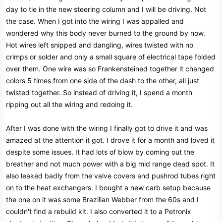
day to tie in the new steering column and I will be driving. Not
the case. When I got into the wiring I was appalled and
wondered why this body never burned to the ground by now.
Hot wires left snipped and dangling, wires twisted with no
crimps or solder and only a small square of electrical tape folded
over them. One wire was so Frankensteined together it changed
colors 5 times from one side of the dash to the other, all just
twisted together. So instead of driving it, I spend a month
ripping out all the wiring and redoing it.
After I was done with the wiring I finally got to drive it and was
amazed at the attention it got. I drove it for a month and loved it
despite some issues. It had lots of blow by coming out the
breather and not much power with a big mid range dead spot. It
also leaked badly from the valve covers and pushrod tubes right
on to the heat exchangers. I bought a new carb setup because
the one on it was some Brazilian Webber from the 60s and I
couldn't find a rebuild kit. I also converted it to a Petronix