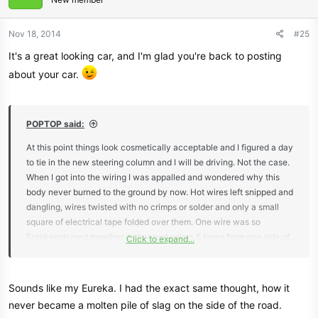
Nov 18, 2014
#25
It's a great looking car, and I'm glad you're back to posting
about your car.
POPTOP said:
At this point things look cosmetically acceptable and I figured a day
to tie in the new steering column and I will be driving. Not the case.
When I got into the wiring I was appalled and wondered why this
body never burned to the ground by now. Hot wires left snipped and
dangling, wires twisted with no crimps or solder and only a small
square of electrical tape folded over them. One wire was so
Frankensteined together it changed colors 5 times from one side of
Click to expand...
the dash to the other, all just twisted together. So instead of driving
it, I spend a month ripping out all the wiring and redoing it.
Sounds like my Eureka. I had the exact same thought, how it
never became a molten pile of slag on the side of the road.