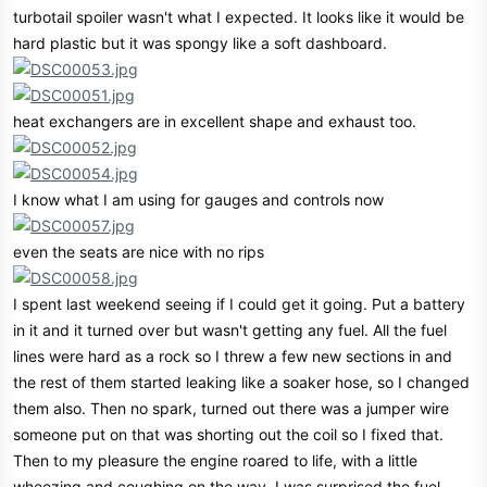
turbotail spoiler wasn't what I expected. It looks like it would be
hard plastic but it was spongy like a soft dashboard.
heat exchangers are in excellent shape and exhaust too.
I know what I am using for gauges and controls now
even the seats are nice with no rips
I spent last weekend seeing if I could get it going. Put a battery
in it and it turned over but wasn't getting any fuel. All the fuel
lines were hard as a rock so I threw a few new sections in and
the rest of them started leaking like a soaker hose, so I changed
them also. Then no spark, turned out there was a jumper wire
someone put on that was shorting out the coil so I fixed that.
Then to my pleasure the engine roared to life, with a little
wheezing and coughing on the way. I was surprised the fuel