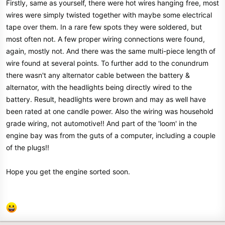
Firstly, same as yourself, there were hot wires hanging free, most
wires were simply twisted together with maybe some electrical
tape over them. In a rare few spots they were soldered, but
most often not. A few proper wiring connections were found,
again, mostly not. And there was the same multi-piece length of
wire found at several points. To further add to the conundrum
there wasn't any alternator cable between the battery &
alternator, with the headlights being directly wired to the
battery. Result, headlights were brown and may as well have
been rated at one candle power. Also the wiring was household
grade wiring, not automotive!! And part of the 'loom' in the
engine bay was from the guts of a computer, including a couple
of the plugs!!
Hope you get the engine sorted soon.