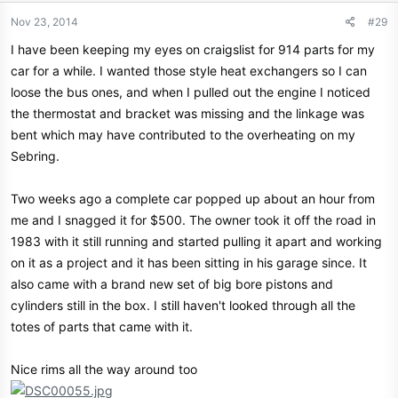
Nov 23, 2014
#29
I have been keeping my eyes on craigslist for 914 parts for my
car for a while. I wanted those style heat exchangers so I can
loose the bus ones, and when I pulled out the engine I noticed
the thermostat and bracket was missing and the linkage was
bent which may have contributed to the overheating on my
Sebring.
Two weeks ago a complete car popped up about an hour from
me and I snagged it for $500. The owner took it off the road in
1983 with it still running and started pulling it apart and working
on it as a project and it has been sitting in his garage since. It
also came with a brand new set of big bore pistons and
cylinders still in the box. I still haven't looked through all the
totes of parts that came with it.
Nice rims all the way around too