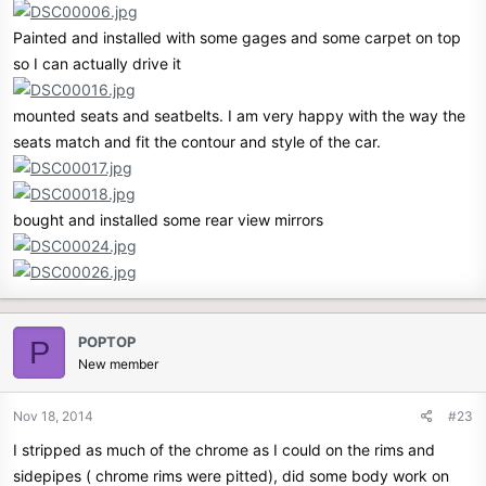
Painted and installed with some gages and some carpet on top
so I can actually drive it
mounted seats and seatbelts. I am very happy with the way the
seats match and fit the contour and style of the car.
bought and installed some rear view mirrors
POPTOP
P
New member
Nov 18, 2014
#23
I stripped as much of the chrome as I could on the rims and
sidepipes ( chrome rims were pitted), did some body work on