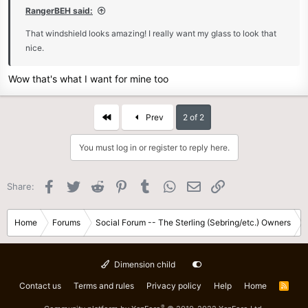
RangerBEH said:
That windshield looks amazing! I really want my glass to look that
nice.
Wow that's what I want for mine too
First
Prev
2 of 2
You must log in or register to reply here.
Facebook
Twitter
Reddit
Pinterest
Tumblr
WhatsApp
Email
Link
Share:
Home
Forums
Social Forum -- The Sterling (Sebring/etc.) Owners
Dimension child
Contact us
Terms and rules
Privacy policy
Help
Home
R
S
S
®