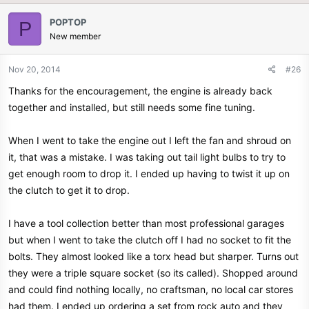
POPTOP
P
New member
Nov 20, 2014
#26
Thanks for the encouragement, the engine is already back
together and installed, but still needs some fine tuning.
When I went to take the engine out I left the fan and shroud on
it, that was a mistake. I was taking out tail light bulbs to try to
get enough room to drop it. I ended up having to twist it up on
the clutch to get it to drop.
I have a tool collection better than most professional garages
but when I went to take the clutch off I had no socket to fit the
bolts. They almost looked like a torx head but sharper. Turns out
they were a triple square socket (so its called). Shopped around
and could find nothing locally, no craftsman, no local car stores
had them. I ended up ordering a set from rock auto and they