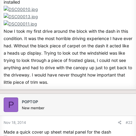
installed
Now I took my first drive around the block with the dash in this
condition. It was the most horrible driving experience I have ever
had. Without the black piece of carpet on the dash it acted like
a heads up display. Trying to look out the windshield was like
trying to look through a piece of frosted glass, I could not see
anything and had to drive with the canopy up just to get back to
the driveway. I would have never thought how important that
little piece of trim was.
POPTOP
P
New member
Nov 18, 2014
#22
Made a quick cover up sheet metal panel for the dash