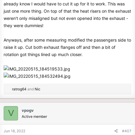
already know I would have to cut it up for it to work. This was
just one more thing. On top of that the heat risers on the exhaust
weren't only misaligned but not even opened into the exhaust -
they were dummies!
Anyways, after some measuring modified the passengers side to
raise it up. Cut both exhaust flanges off and then a bit of
rotation got things lined up much closer.
R
ratrog64
and
Nic
e
a
c
vpogv
V
t
Active member
i
o
n
Jun 18, 2022
#407
s