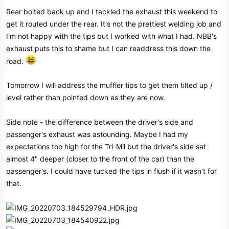
s
Rear bolted back up and I tackled the exhaust this weekend to
:
get it routed under the rear. It's not the prettiest welding job and
I'm not happy with the tips but I worked with what I had. NBB's
exhaust puts this to shame but I can readdress this down the
road.
Tomorrow I will address the muffler tips to get them tilted up /
level rather than pointed down as they are now.
Side note - the difference between the driver's side and
passenger's exhaust was astounding. Maybe I had my
expectations too high for the Tri-Mil but the driver's side sat
almost 4" deeper (closer to the front of the car) than the
passenger's. I could have tucked the tips in flush if it wasn't for
that.