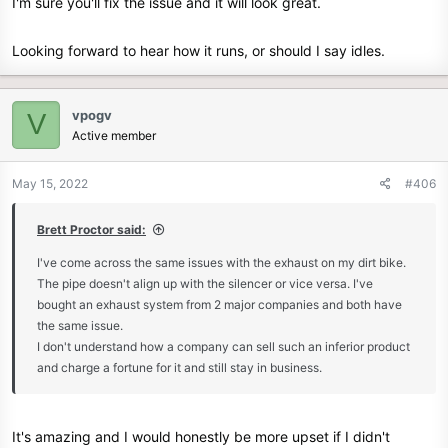
I'm sure you'll fix the issue and it will look great.
With any luck at all I'll get some oil in it tomorrow and get it running
Looking forward to hear how it runs, or should I say idles.
enough to flush any last metal bits out. Oil and filter change then
put a few miles on it ... that is if it's going to idle with the new jet as I
hope it does.
vpogv
V
Active member
May 15, 2022
#406
Brett Proctor said:
I've come across the same issues with the exhaust on my dirt bike.
The pipe doesn't align up with the silencer or vice versa. I've
bought an exhaust system from 2 major companies and both have
the same issue.
I don't understand how a company can sell such an inferior product
and charge a fortune for it and still stay in business.
It's amazing and I would honestly be more upset if I didn't