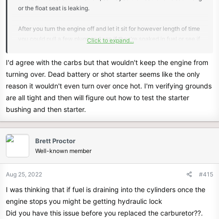
or the float seat is leaking.
After you turn the engine off and let it sit for however length of time
you could pull a few plugs and see if they're soaked in fuel or see if
Click to expand...
the cylinders are flooded with fuel.
Seeing if the engine is getting flooded wont cost anything before
I'd agree with the carbs but that wouldn't keep the engine from
you go out and buy a starter. There may be a strong ordor of gas
turning over. Dead battery or shot starter seems like the only
also if the carb is leaking fuel after it is shut off.
reason it wouldn't even turn over once hot. I'm verifying grounds
are all tight and then will figure out how to test the starter
I think if you bring the starter into a auto part store some of them
bushing and then starter.
have a test bench for testing starters. The stores around here will
test it for free.
Brett Proctor
Well-known member
Aug 25, 2022
#415
I was thinking that if fuel is draining into the cylinders once the
engine stops you might be getting hydraulic lock
Did you have this issue before you replaced the carburetor??.