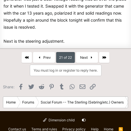
for it when I tested it. Swapped it with the generator that came
with the car 13 years ago, polarized it and solid readings now.
Hopefully a spin around the block tonight will confirm that this
issue is resolved.
Next is the steering adjustment.
First
Last
Prev
21 of 22
Next
You must log in or register to reply here.
Facebook
Twitter
Reddit
Pinterest
Tumblr
WhatsApp
Email
Link
Share:
Home
Forums
Social Forum -- The Sterling (Sebring/etc.) Owners
Dimension child
Contact us
Terms and rules
Privacy policy
Help
Home
R