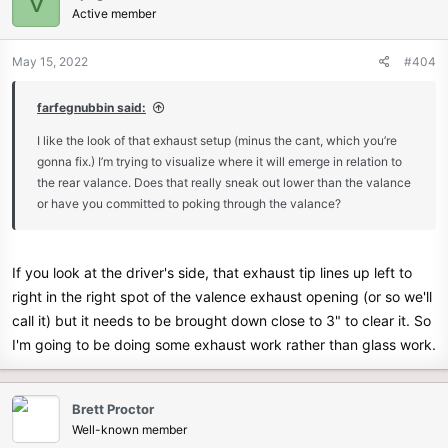
V
Active member
May 15, 2022
#404
farfegnubbin said:
I like the look of that exhaust setup (minus the cant, which you’re
gonna fix.) I’m trying to visualize where it will emerge in relation to
the rear valance. Does that really sneak out lower than the valance
or have you committed to poking through the valance?
If you look at the driver's side, that exhaust tip lines up left to
right in the right spot of the valence exhaust opening (or so we'll
call it) but it needs to be brought down close to 3" to clear it. So
I'm going to be doing some exhaust work rather than glass work.
Brett Proctor
Well-known member