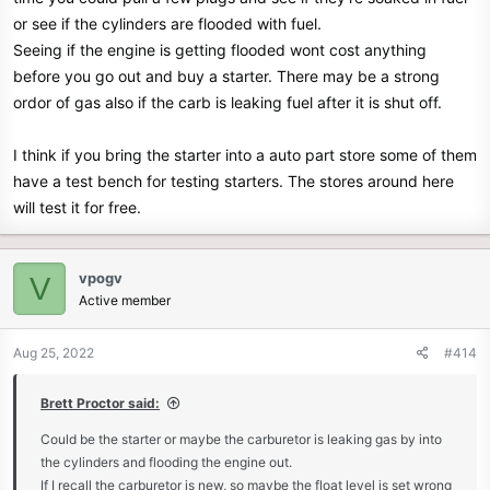
or see if the cylinders are flooded with fuel.
Seeing if the engine is getting flooded wont cost anything
before you go out and buy a starter. There may be a strong
ordor of gas also if the carb is leaking fuel after it is shut off.
I think if you bring the starter into a auto part store some of them
have a test bench for testing starters. The stores around here
will test it for free.
vpogv
V
Active member
Aug 25, 2022
#414
Brett Proctor said:
Could be the starter or maybe the carburetor is leaking gas by into
the cylinders and flooding the engine out.
If I recall the carburetor is new, so maybe the float level is set wrong