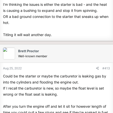
I'm thinking the issues is either the starter is bad - and the heat
is causing a bushing to expand and stop it from spinning.
OR a bad ground connection to the starter that sneaks up when
hot.
Titling it will wait another day.
Brett Proctor
Well-known member
Aug 25, 2022
#413
Could be the starter or maybe the carburetor is leaking gas by
into the cylinders and flooding the engine out.
If I recall the carburetor is new, so maybe the float level is set
wrong or the float seat is leaking.
After you turn the engine off and let it sit for however length of
time you could pull a few plugs and see if they're soaked in fuel