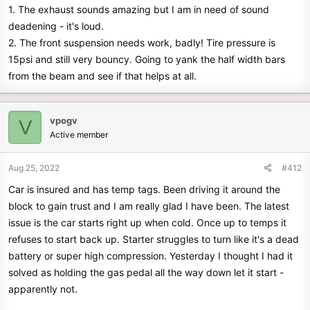
1. The exhaust sounds amazing but I am in need of sound
deadening - it's loud.
2. The front suspension needs work, badly! Tire pressure is
15psi and still very bouncy. Going to yank the half width bars
from the beam and see if that helps at all.
vpogv
V
Active member
Aug 25, 2022
#412
Car is insured and has temp tags. Been driving it around the
block to gain trust and I am really glad I have been. The latest
issue is the car starts right up when cold. Once up to temps it
refuses to start back up. Starter struggles to turn like it's a dead
battery or super high compression. Yesterday I thought I had it
solved as holding the gas pedal all the way down let it start -
apparently not.