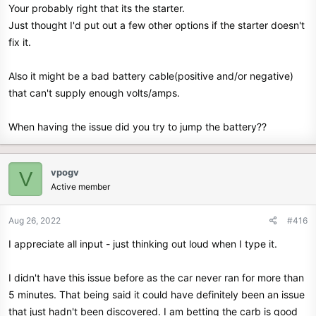
Your probably right that its the starter.
Just thought I'd put out a few other options if the starter doesn't
fix it.
Also it might be a bad battery cable(positive and/or negative)
that can't supply enough volts/amps.
When having the issue did you try to jump the battery??
vpogv
V
Active member
Aug 26, 2022
#416
I appreciate all input - just thinking out loud when I type it.
I didn't have this issue before as the car never ran for more than
5 minutes. That being said it could have definitely been an issue
that just hadn't been discovered. I am betting the carb is good