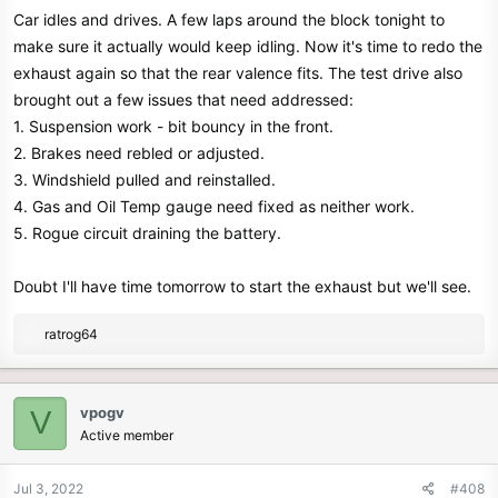
Car idles and drives. A few laps around the block tonight to
:
make sure it actually would keep idling. Now it's time to redo the
exhaust again so that the rear valence fits. The test drive also
brought out a few issues that need addressed:
1. Suspension work - bit bouncy in the front.
2. Brakes need rebled or adjusted.
3. Windshield pulled and reinstalled.
4. Gas and Oil Temp gauge need fixed as neither work.
5. Rogue circuit draining the battery.
Doubt I'll have time tomorrow to start the exhaust but we'll see.
R
ratrog64
e
a
c
vpogv
V
t
Active member
i
o
n
Jul 3, 2022
#408