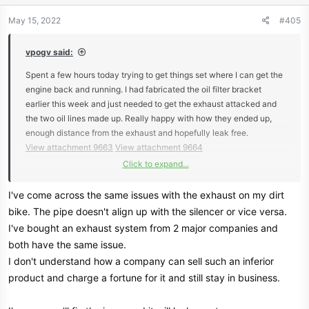
May 15, 2022
#405
vpogv said:
Spent a few hours today trying to get things set where I can get the
engine back and running. I had fabricated the oil filter bracket
earlier this week and just needed to get the exhaust attacked and
the two oil lines made up. Really happy with how they ended up,
enough distance from the exhaust and hopefully leak free.
View attachment 9663
View attachment 9664
Click to expand...
With one side of the exhaust on I needed to mount the other - sadly
classic case of 2 steps forward and one back. The passenger side
I've come across the same issues with the exhaust on my dirt
went in painlessly compared to the already mounted drivers side. It
bike. The pipe doesn't align up with the silencer or vice versa.
appears that part was fabricated a bit crooked which forces the
I've bought an exhaust system from 2 major companies and
whole exhaust up 1.5-2". This would have really ticked me off but I
both have the same issue.
already have to swap out the glass packs with shorter ones so I'm
I don't understand how a company can sell such an inferior
just planning to cut and reweld the flange on #4 to get the better
product and charge a fortune for it and still stay in business.
angle.
View attachment 9665
View attachment 9666