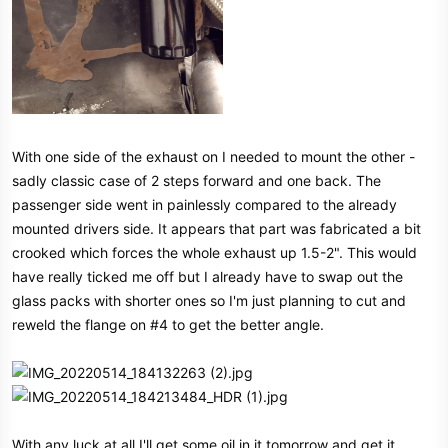
With one side of the exhaust on I needed to mount the other -
sadly classic case of 2 steps forward and one back. The
passenger side went in painlessly compared to the already
mounted drivers side. It appears that part was fabricated a bit
crooked which forces the whole exhaust up 1.5-2". This would
have really ticked me off but I already have to swap out the
glass packs with shorter ones so I'm just planning to cut and
reweld the flange on #4 to get the better angle.
With any luck at all I'll get some oil in it tomorrow and get it