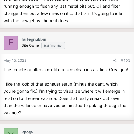
running enough to flush any last metal bits out. Oil and filter
change then put a few miles on it ... that is if it's going to idle
with the new jet as I hope it does.
farfegnubbin
F
Site Owner
Staff member
May 15, 2022
#403
The remote oil filters look like a nice clean installation. Great job!
I like the look of that exhaust setup (minus the cant, which
you’re gonna fix.) I’m trying to visualize where it will emerge in
relation to the rear valance. Does that really sneak out lower
than the valance or have you committed to poking through the
valance?
vpogv