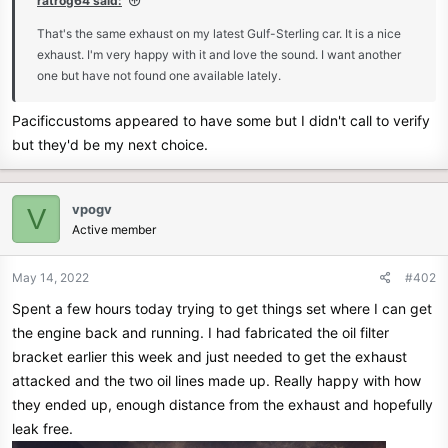
ratrog64 said:
e
That's the same exhaust on my latest Gulf-Sterling car. It is a nice
r
exhaust. I'm very happy with it and love the sound. I want another
one but have not found one available lately.
Pacificcustoms appeared to have some but I didn't call to verify
but they'd be my next choice.
vpogv
V
Active member
May 14, 2022
#402
Spent a few hours today trying to get things set where I can get
the engine back and running. I had fabricated the oil filter
bracket earlier this week and just needed to get the exhaust
attacked and the two oil lines made up. Really happy with how
they ended up, enough distance from the exhaust and hopefully
leak free.