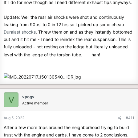
It'll do for now though as I need different exhaust tips anyways.
Update: Well the rear air shocks were shot and continuously
leaking from 90psi to 0 in 12 hrs so I picked up some cheap
Duralast shocks
. Threw them on and as they instantly bottomed
out and it hit me - I need to reindex the rear suspension. This is
fully unloaded - not resting on the ledge but literally unloaded
level with the ledge of the torsion tube.
hah!
vpogv
V
Active member
Aug 5, 2022
#411
After a few more trips around the neighborhood trying to build
trust with the engine and carbs, I have come to 2 conclusions.