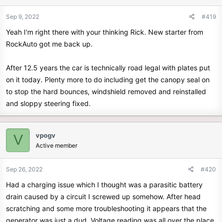
Sep 9, 2022
#419
Yeah I'm right there with your thinking Rick. New starter from
RockAuto got me back up.
After 12.5 years the car is technically road legal with plates put
on it today. Plenty more to do including get the canopy seal on
to stop the hard bounces, windshield removed and reinstalled
and sloppy steering fixed.
vpogv
V
Active member
Sep 26, 2022
#420
Had a charging issue which I thought was a parasitic battery
drain caused by a circuit I screwed up somehow. After head
scratching and some more troubleshooting it appears that the
generator was just a dud. Voltage reading was all over the place