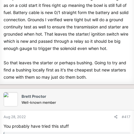
as on a cold start it fires right up meaning the bowl is still full of
fuel. Battery cable is new 0/1 straight form the battery and solid
connection. Grounds I verified were tight but will do a ground
continuity test as well to ensure the transmission and starter are
grounded when hot. That leaves the starter/ ignition switch wire
which is new and passed through a relay so it should be big
enough gauge to trigger the solenoid even when hot.
So that leaves the starter or perhaps bushing. Going to try and
find a bushing locally first as it's the cheapest but new starters
come with them so may just do them both.
Brett Proctor
Well-known member
Aug 28, 2022
#417
You probably have tried this stuff