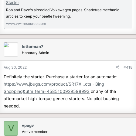
Starter
Rob and Dave's aircooled Volkswagen pages. Shadetree mechanic
articles to keep your beetle fweeming.
www.vw-resource.com
letterman7
Honorary Admin
Aug 30, 2022
#418
Definitely the starter. Purchase a starter for an automatic:
https://www.jbugs.com/product/SR17X...cts - Bing
Shopping&utm_term=4585100929598993
or any of the
aftermarket high-torque generic starters. No pilot bushing
needed.
vpogv
V
Active member