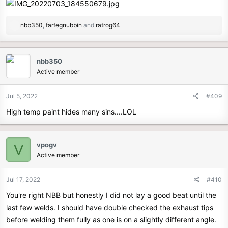
R
nbb350
,
farfegnubbin
and
ratrog64
e
a
c
nbb350
t
Active member
i
o
n
Jul 5, 2022
#409
s
High temp paint hides many sins....LOL
:
vpogv
V
Active member
Jul 17, 2022
#410
You're right NBB but honestly I did not lay a good beat until the
last few welds. I should have double checked the exhaust tips
before welding them fully as one is on a slightly different angle.