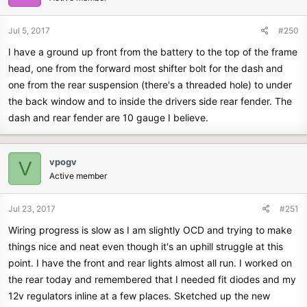
Jul 5, 2017
#250
I have a ground up front from the battery to the top of the frame
head, one from the forward most shifter bolt for the dash and
one from the rear suspension (there's a threaded hole) to under
the back window and to inside the drivers side rear fender. The
dash and rear fender are 10 gauge I believe.
vpogv
V
Active member
Jul 23, 2017
#251
Wiring progress is slow as I am slightly OCD and trying to make
things nice and neat even though it's an uphill struggle at this
point. I have the front and rear lights almost all run. I worked on
the rear today and remembered that I needed fit diodes and my
12v regulators inline at a few places. Sketched up the new