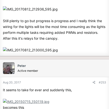
Still plenty to go but progress is progress and I really think the
wiring for the lights will be the most time consuming as the lights
perform multiple tasks requiring added PWMs and resistors.
After this it's relays for the canopy.
Peter
Active member
Aug 20, 2017
#253
It seems to take for ever and suddenly this,
becomes this