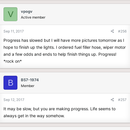
vpogv
V
Active member
Sep 11, 2017
#256
Progress has slowed but I will have more pictures tomorrow as I
hope to finish up the lights. I ordered fuel filler hose, wiper motor
and a few odds and ends to help finish things up. Progress!
*rock on*
B57-1974
B
Member
Sep 12, 2017
#257
It may be slow, but you are making progress. Life seems to
always get in the way somehow.