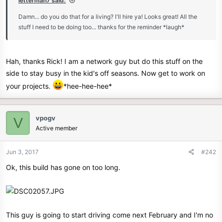
letterman7 said:
e
Damn... do you do that for a living? I'll hire ya! Looks great! All the
r
stuff I need to be doing too... thanks for the reminder *laugh*
Hah, thanks Rick! I am a network guy but do this stuff on the
side to stay busy in the kid's off seasons. Now get to work on
your projects.
*hee-hee-hee*
vpogv
V
Active member
Jun 3, 2017
#242
Ok, this build has gone on too long.
This guy is going to start driving come next February and I'm no