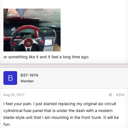
or something like it and it feel a long time ago.
B57-1974
B
Member
Aug 20, 2017
#254
I feel your pain. I just started replacing my original six-circuit
cylindrical fuse panel that is under the dash with a modern
blade-style unit that I am mounting in the front trunk. It will be
fun.