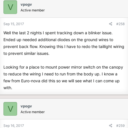
vpogv
V
Active member
Sep 15, 2017
#258
Well the last 2 nights I spent tracking down a blinker issue.
Ended up needed additional diodes on the ground wires to
prevent back flow. Knowing this I have to redo the taillight wiring
to prevent similar issues.
Looking for a place to mount power mirror switch on the canopy
to reduce the wiring I need to run from the body up. I know a
few from Euro-nova did this so we will see what I can come up
with.
vpogv
V
Active member
Sep 16, 2017
#259