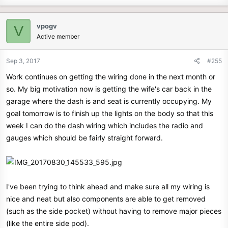
vpogv
V
Active member
Sep 3, 2017
#255
Work continues on getting the wiring done in the next month or
so. My big motivation now is getting the wife's car back in the
garage where the dash is and seat is currently occupying. My
goal tomorrow is to finish up the lights on the body so that this
week I can do the dash wiring which includes the radio and
gauges which should be fairly straight forward.
I've been trying to think ahead and make sure all my wiring is
nice and neat but also components are able to get removed
(such as the side pocket) without having to remove major pieces
(like the entire side pod).