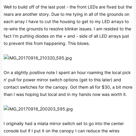
Well to build off of the last post - the front LEDs are fixed but the
rears are another story. Due to me tying in all of the grounds on
each array I have to cut the housing to get to my LED arrays to
re-wire the grounds to resolve blinker issues. I am resided to the
fact I'm putting diodes on the + and - side of all LED arrays just
to prevent this from happening. This blows.
On a slightly positive note I spent an hour roaming the local pick
n' pull for power mirror switch options (get to this later) and
contact switches for the canopy. Got them all for $30, a bit more
than I was hoping but local and in my hands now was worth it.
I originally had a miata mirror switch set to go into the center
console but if I put it on the canopy I can reduce the wires