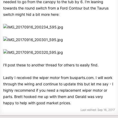
needed to go from the canopy to the tub by 6. I'm leaning
towards the round switch from a Ford Contour but the Taurus
switch might hid a bit more here:
I'll post these to another thread for others to easily find.
Lastly I received the wiper motor from busparts.com. I will work
through the wiring and continue to update this but let me say - I
highly recommend if you need a replacement wiper motor or
parts. Brett hooked me up with them and Gerald was very
happy to help with good market prices.
Last edited:
Sep 16, 2017