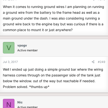
When it comes to running ground wires I am planning on running
a ground wire from the battery to the frame head as well as a
main ground under the dash. I was also considering running a
ground wire back to the engine bay but was curious if there is a
common place to mount it or just anywhere?
vpogv
V
Active member
Jul 3, 2017
#249
Well I ended up just doing a simple ground bar where the wiring
harness comes through on the passenger side of the tank just
below the window. out of the way but reachable if needed.
Problem solved. *thumbs up*
Nic
N
Active member