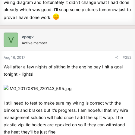
wiring diagram and fortunately it didn't change what I had done
already which was good. I'll snap some pictures tomorrow just to
prove I have done work.
vpogv
V
Active member
Aug 16, 2017
#252
Well after a few nights of sitting in the engine bay I hit a goal
tonight - lights!
I still need to test to make sure my wiring is correct with the
blinkers and brakes but it's progress. I am hopeful that my wire
management solution will hold once I add the split wrap. The
plastic zip-tie holders are epoxied on so if they can withstand
the heat they'll be just fine.