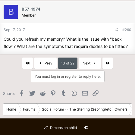
B57-1974
B
Member
Sep 17, 2017
#260
Could you refresh my memory? What is the issue with "back
flow"? What are the symptoms that require diodes to be fitted?
First
Last
Prev
13 of 22
Next
You must log in or register to reply here.
Facebook
Twitter
Reddit
Pinterest
Tumblr
WhatsApp
Email
Link
Share:
Home
Forums
Social Forum -- The Sterling (Sebring/etc.) Owners
Dimension child