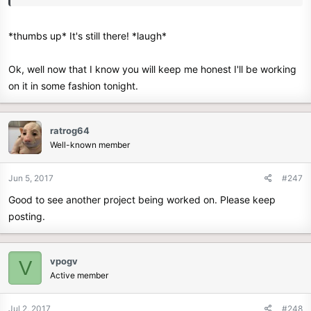
*thumbs up* It's still there! *laugh*
Ok, well now that I know you will keep me honest I'll be working
on it in some fashion tonight.
ratrog64
Well-known member
Jun 5, 2017
#247
Good to see another project being worked on. Please keep
posting.
vpogv
V
Active member
Jul 2, 2017
#248