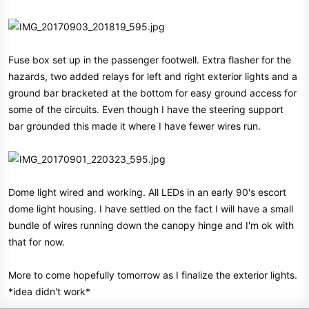
Fuse box set up in the passenger footwell. Extra flasher for the
hazards, two added relays for left and right exterior lights and a
ground bar bracketed at the bottom for easy ground access for
some of the circuits. Even though I have the steering support
bar grounded this made it where I have fewer wires run.
Dome light wired and working. All LEDs in an early 90's escort
dome light housing. I have settled on the fact I will have a small
bundle of wires running down the canopy hinge and I'm ok with
that for now.
More to come hopefully tomorrow as I finalize the exterior lights.
*idea didn't work*