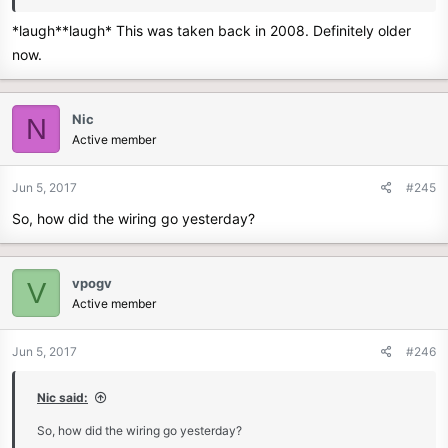
*laugh**laugh* This was taken back in 2008. Definitely older
now.
Nic
N
Active member
Jun 5, 2017
#245
So, how did the wiring go yesterday?
vpogv
V
Active member
Jun 5, 2017
#246
Nic said:
So, how did the wiring go yesterday?