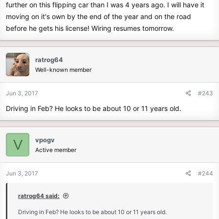
further on this flipping car than I was 4 years ago. I will have it
moving on it's own by the end of the year and on the road
before he gets his license! Wiring resumes tomorrow.
ratrog64
Well-known member
Jun 3, 2017
#243
Driving in Feb? He looks to be about 10 or 11 years old.
vpogv
V
Active member
Jun 3, 2017
#244
ratrog64 said:
Driving in Feb? He looks to be about 10 or 11 years old.