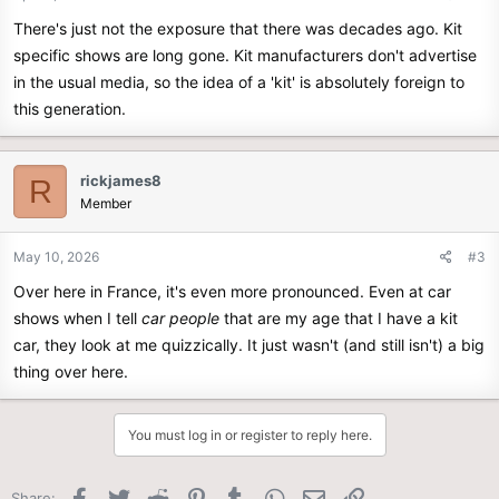
There's just not the exposure that there was decades ago. Kit
specific shows are long gone. Kit manufacturers don't advertise
in the usual media, so the idea of a 'kit' is absolutely foreign to
this generation.
rickjames8
R
Member
May 10, 2026
#3
Over here in France, it's even more pronounced. Even at car
shows when I tell
car people
that are my age that I have a kit
car, they look at me quizzically. It just wasn't (and still isn't) a big
thing over here.
You must log in or register to reply here.
Facebook
Twitter
Reddit
Pinterest
Tumblr
WhatsApp
Email
Link
Share: