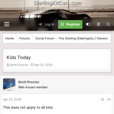
SterlingKitCars.com
...A continuing tribute to a legendary family of exotic kit cars
Log in
Register
Home
Forums
Social Forum -- The Sterling (Sebring/etc.) Owners
Kids Today
T
S
Brett Proctor
Apr 25, 2026
h
t
r
a
e
r
Brett Proctor
a
t
Well-known member
d
d
s
a
t
t
Apr 25, 2026
#1
a
e
This does not apply to all kids
r
t