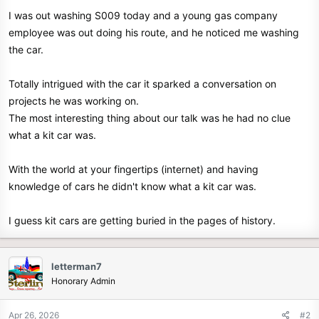
e
I was out washing S009 today and a young gas company
r
employee was out doing his route, and he noticed me washing
the car.
Totally intrigued with the car it sparked a conversation on
projects he was working on.
The most interesting thing about our talk was he had no clue
what a kit car was.
With the world at your fingertips (internet) and having
knowledge of cars he didn't know what a kit car was.
I guess kit cars are getting buried in the pages of history.
letterman7
Honorary Admin
Apr 26, 2026
#2