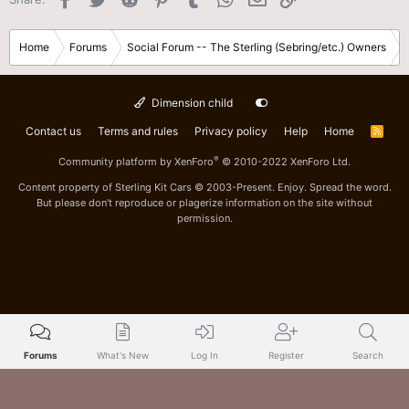
Home
Forums
Social Forum -- The Sterling (Sebring/etc.) Owners
Dimension child
Contact us
Terms and rules
Privacy policy
Help
Home
R
S
S
®
Community platform by XenForo
© 2010-2022 XenForo Ltd.
Content property of Sterling Kit Cars © 2003-Present. Enjoy. Spread the word.
But please don't reproduce or plagerize information on the site without
permission.
Forums
What's New
Log In
Register
Search