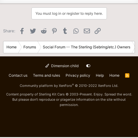
You must log in or register to reply here.
Facebook
Twitter
Reddit
Pinterest
Tumblr
WhatsApp
Email
Link
Share:
Home
Forums
Social Forum -- The Sterling (Sebring/etc.) Owners
Dimension child
Contact us
Terms and rules
Privacy policy
Help
Home
R
S
S
®
Community platform by XenForo
© 2010-2022 XenForo Ltd.
Content property of Sterling Kit Cars © 2003-Present. Enjoy. Spread the word.
But please don't reproduce or plagerize information on the site without
permission.