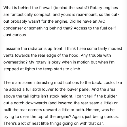
What is behind the firewall (behind the seats?) Rotary engines
are fantastically compact, and yours is rear-mount, so the cut-
out probably wasn’t for the engine. Did he have an A/C
condenser or something behind that? Access to the fuel cell?
Just curious.
I assume the radiator is up front. I think I see some fairly modest
vents towards the rear edge of the hood. Any trouble with
overheating? My rotary is okay when in motion but when I’m
stopped at lights the temp starts to climb.
There are some interesting modifications to the back. Looks like
he added a full sixth louver to the louver panel. And the area
above the tail lights isn’t stock height. I can’t tell if the builder
cut a notch downwards (and lowered the rear seam a little) or
built the rear corners upward a little or both. Hmmm, was he
trying to clear the top of the engine? Again, just being curious.
There’s a lot of neat little things going on with that car.