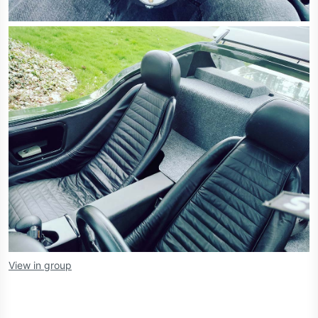
View in group