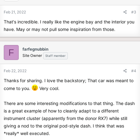
Feb 21, 2022
#3
That's incredible. I really like the engine bay and the interior you
have. May or may not pull some inspiration from those.
farfegnubbin
F
Site Owner
Staff member
Feb 22, 2022
#4
Thanks for sharing. I love the backstory; That car was meant to
come to you.
Very cool.
There are some interesting modifications to that thing. The dash
is a great example of how to cleanly adapt to a different
instrument cluster (apparently from the donor RX7) while still
giving a nod to the original pod-style dash. I think that was
*really* well executed.