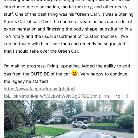
e
introduced me to animation, model rocketry, and other geeky
r
stuff. One of the best thing was his "Green Car". It was a Sterling
Sports Car kit car. Over the course of years he has done a lot of
experimentation and finessing the body shape, substituting in a
12A rotary and the usual assortment of "custom touches". I've
kept in touch with him since then and recently he suggested
that I should take over the Green Car.
I'm making progress. fixing, updating. Added the ability to add
gas from the OUTSIDE of the car
. Very happy to continue
the legacy he started!
https://www.facebook.com/photo/?
fbi...iokNsYd1lMa1wfV6JbwhW0NQg6TGQCnN&__tn__=*bH-R