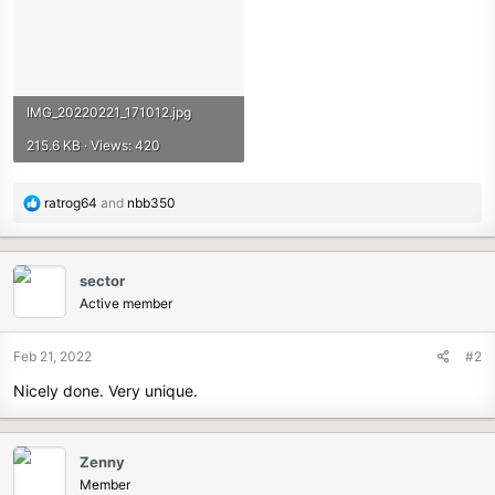
IMG_20220221_171012.jpg
215.6 KB · Views: 420
R
ratrog64
and
nbb350
e
a
c
sector
t
Active member
i
o
n
Feb 21, 2022
#2
s
Nicely done. Very unique.
:
Zenny
Member