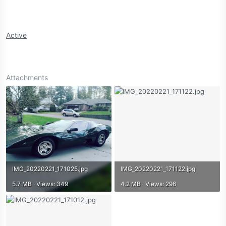
Active
Attachments
IMG_20220221_171025.jpg
IMG_20220221_171122.jpg
5.7 MB · Views: 349
4.2 MB · Views: 296