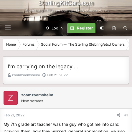
SterlingKitCars.com
...A continuing tribute to a legendary family of exotic kit cars
Log in
Register
Home
Forums
Social Forum -- The Sterling (Sebring/etc.) Owners
I'm carrying on the legacy....
T
S
zoomzoomsheim
Feb 21, 2022
h
t
r
a
e
r
zoomzoomsheim
Z
a
t
New member
d
d
s
a
t
t
Feb 21, 2022
#1
a
e
My 7th grade art teacher was the guy who got me into cars:
r
t
Drawing them, how they worked, general appreciation. He also