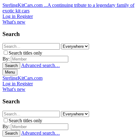
SterlingKitCars.com
...A continuing tribute to a legendary family of
exotic kit cars
Log in
Register
What's new
Search
Search titles only
By:
Advanced search…
Search
Menu
SterlingKitCars.com
Log in
Register
What's new
Search
Search titles only
By:
Advanced search…
Search