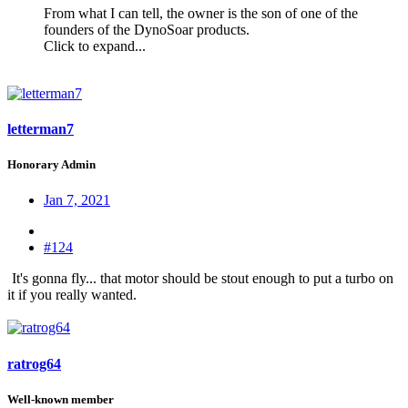
From what I can tell, the owner is the son of one of the
founders of the DynoSoar products.
Click to expand...
letterman7
Honorary Admin
Jan 7, 2021
#124
It's gonna fly... that motor should be stout enough to put a turbo on
it if you really wanted.
ratrog64
Well-known member