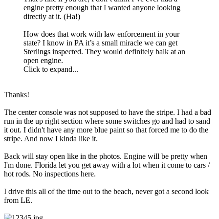
engine pretty enough that I wanted anyone looking
directly at it. (Ha!)
How does that work with law enforcement in your
state? I know in PA it’s a small miracle we can get
Sterlings inspected. They would definitely balk at an
open engine.
Click to expand...
Thanks!
The center console was not supposed to have the stripe. I had a bad
run in the up right section where some switches go and had to sand
it out. I didn't have any more blue paint so that forced me to do the
stripe. And now I kinda like it.
Back will stay open like in the photos. Engine will be pretty when
I'm done. Florida let you get away with a lot when it come to cars /
hot rods. No inspections here.
I drive this all of the time out to the beach, never got a second look
from LE.