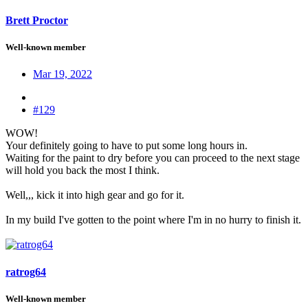
Brett Proctor
Well-known member
Mar 19, 2022
#129
WOW!
Your definitely going to have to put some long hours in.
Waiting for the paint to dry before you can proceed to the next stage
will hold you back the most I think.
Well,,, kick it into high gear and go for it.
In my build I've gotten to the point where I'm in no hurry to finish it.
ratrog64
Well-known member