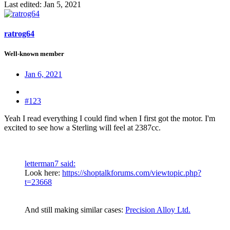
Last edited:
Jan 5, 2021
ratrog64
Well-known member
Jan 6, 2021
#123
Yeah I read everything I could find when I first got the motor. I'm
excited to see how a Sterling will feel at 2387cc.
letterman7 said:
Look here:
https://shoptalkforums.com/viewtopic.php?
t=23668
And still making similar cases:
Precision Alloy Ltd.