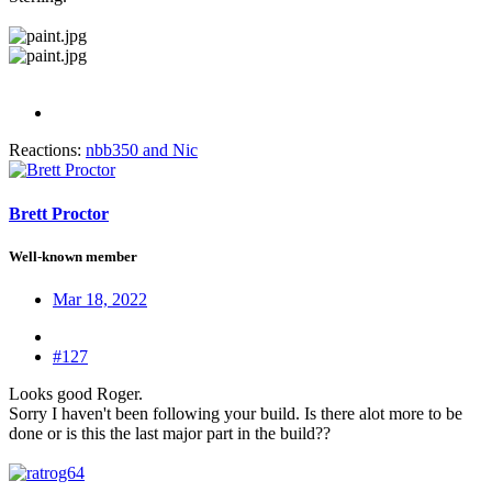
Reactions:
nbb350
and
Nic
Brett Proctor
Well-known member
Mar 18, 2022
#127
Looks good Roger.
Sorry I haven't been following your build. Is there alot more to be
done or is this the last major part in the build??