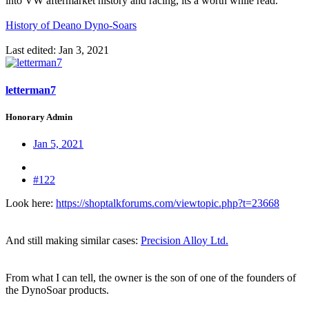
into VW aftermarket history and racing, its a worth while read.
History of Deano Dyno-Soars
Last edited:
Jan 3, 2021
letterman7
Honorary Admin
Jan 5, 2021
#122
Look here:
https://shoptalkforums.com/viewtopic.php?t=23668
And still making similar cases:
Precision Alloy Ltd.
From what I can tell, the owner is the son of one of the founders of
the DynoSoar products.