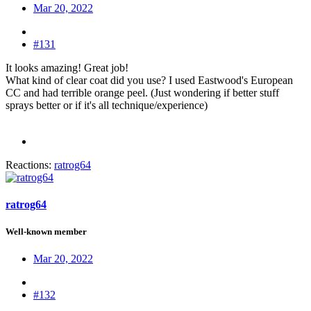
Mar 20, 2022
#131
It looks amazing! Great job!
What kind of clear coat did you use? I used Eastwood's European
CC and had terrible orange peel. (Just wondering if better stuff
sprays better or if it's all technique/experience)
Reactions:
ratrog64
ratrog64
Well-known member
Mar 20, 2022
#132