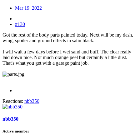
Mar 19, 2022
#130
Got the rest of the body parts painted today. Next will be my dash,
wing, spoiler and ground effects in satin black.
I will wait a few days before I wet sand and buff. The clear really
laid down nice. Not much orange peel but certainly a little dust.
That's what you get with a garage paint job.
Reactions:
nbb350
nbb350
Active member