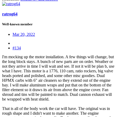
ratrog64
Well-known member
Mar 20, 2022
#134
I'm mocking up the motor installation. A few things will change, but
the long block stays. A bunch of new parts are on order. Weather or
not they arrive in time I will wait and see. If not it will be plan b, use
what I have. This motor is a 1776, 110 cam, ratio rockers, big valve
heads ported and polished, and some other misc goodies. Dual
HPMX carbs with 6" air cleaners so they extend out of the engine
bay. I will make aluminum wraps and put that on the bottom of the
filter element so it draws its air from above the engine cover. Fan
shroud and tins will be painted to match. Dual cannon exhaust will
be wrapped with heat shield.
That is all of the body work the car will have. The original was in
rough shape and I didn't want to make another. The engine