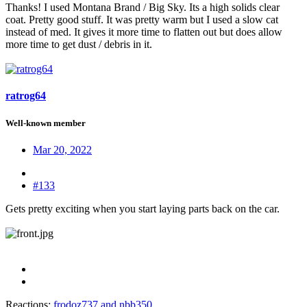
Thanks! I used Montana Brand / Big Sky. Its a high solids clear
coat. Pretty good stuff. It was pretty warm but I used a slow cat
instead of med. It gives it more time to flatten out but does allow
more time to get dust / debris in it.
ratrog64
Well-known member
Mar 20, 2022
#133
Gets pretty exciting when you start laying parts back on the car.
Reactions:
frodoz737
and
nbb350