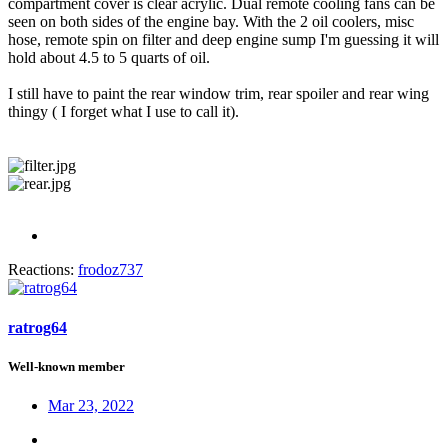
compartment cover is clear acrylic. Dual remote cooling fans can be
seen on both sides of the engine bay. With the 2 oil coolers, misc
hose, remote spin on filter and deep engine sump I'm guessing it will
hold about 4.5 to 5 quarts of oil.
I still have to paint the rear window trim, rear spoiler and rear wing
thingy ( I forget what I use to call it).
Reactions:
frodoz737
ratrog64
Well-known member
Mar 23, 2022