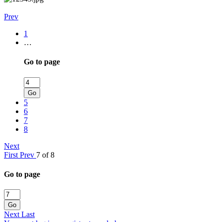
Prev
1
…
Go to page
Go
5
6
7
8
Next
First
Prev
7 of 8
Go to page
Go
Next
Last