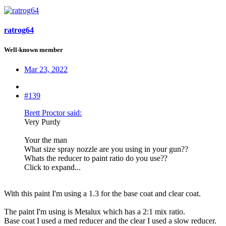
ratrog64
Well-known member
Mar 23, 2022
#139
Brett Proctor said:
Very Purdy
Your the man
What size spray nozzle are you using in your gun??
Whats the reducer to paint ratio do you use??
Click to expand...
With this paint I'm using a 1.3 for the base coat and clear coat.
The paint I'm using is Metalux which has a 2:1 mix ratio.
Base coat I used a med reducer and the clear I used a slow reducer.