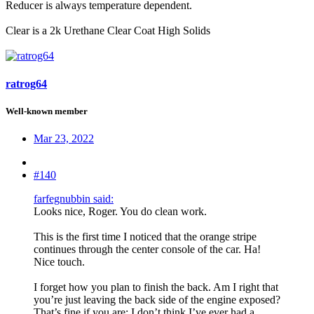
Reducer is always temperature dependent.
Clear is a 2k Urethane Clear Coat High Solids
ratrog64
Well-known member
Mar 23, 2022
#140
farfegnubbin said:
Looks nice, Roger. You do clean work.
This is the first time I noticed that the orange stripe
continues through the center console of the car. Ha!
Nice touch.
I forget how you plan to finish the back. Am I right that
you’re just leaving the back side of the engine exposed?
That’s fine if you are; I don’t think I’ve ever had a