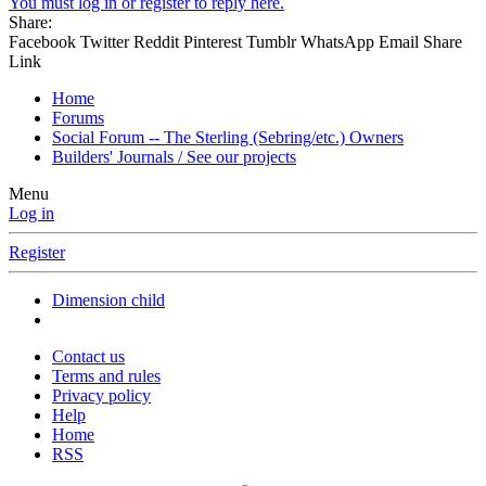
You must log in or register to reply here.
Share:
Facebook
Twitter
Reddit
Pinterest
Tumblr
WhatsApp
Email
Share
Link
Home
Forums
Social Forum -- The Sterling (Sebring/etc.) Owners
Builders' Journals / See our projects
Menu
Log in
Register
Dimension child
Contact us
Terms and rules
Privacy policy
Help
Home
RSS