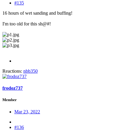
#135
16 hours of wet sanding and buffing!
I'm too old for this sh@#!
Reactions:
nbb350
frodoz737
Member
Mar 23, 2022
#136