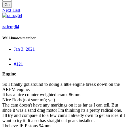
Go
Next
Last
ratrog64
Well-known member
Jan 3, 2021
#121
Engine
So I finally got around to doing a little engine break down on the
ARPM engine.
It has a nice counter weighted crank 86mm.
Nice Rods (not sure mfg yet).
The cam doesn't have any markings on it as far as I can tell. But
since it was a sand drag motor I'm thinking its a pretty radical one.
I'll try and compare it to a few cams I already own to get an idea if I
want to try it. It also has straight cut gears installed.
I believe JE Pistons 94mm.