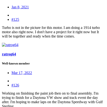
Jan 8, 2021
#125
Turbo is not in the picture for this motor. I am doing a 1914 turbo
motor also right now. I don't have a project for it right now but It
will be together and ready when the time comes.
ratrog64
Well-known member
Mar 17, 2022
#126
Working on finishing the paint job then on to final assembly. I'm
trying to finish for a Daytona VW show and track event the day
after. I'm hoping to make laps on the Daytona Speedway with Gulf
Sterling.