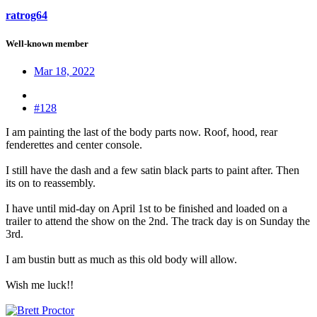
ratrog64
Well-known member
Mar 18, 2022
#128
I am painting the last of the body parts now. Roof, hood, rear
fenderettes and center console.
I still have the dash and a few satin black parts to paint after. Then
its on to reassembly.
I have until mid-day on April 1st to be finished and loaded on a
trailer to attend the show on the 2nd. The track day is on Sunday the
3rd.
I am bustin butt as much as this old body will allow.
Wish me luck!!