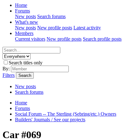
Home
Forums
New posts
Search forums
What's new
New posts
New profile posts
Latest activity
Members
Current visitors
New profile posts
Search profile posts
Search titles only
By:
Filters
Search
New posts
Search forums
Home
Forums
Social Forum -- The Sterling (Sebring/etc.) Owners
Builders' Journals / See our projects
Car #069