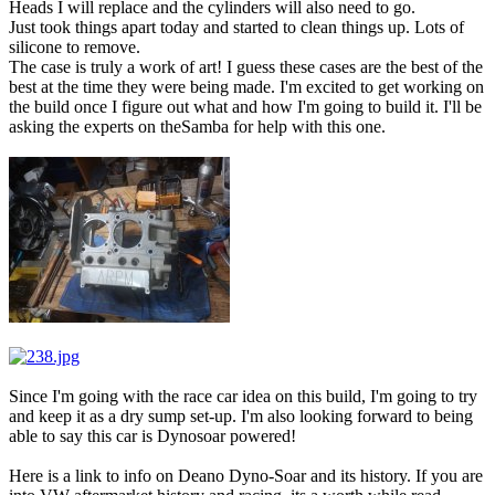
Heads I will replace and the cylinders will also need to go.
Just took things apart today and started to clean things up. Lots of
silicone to remove.
The case is truly a work of art! I guess these cases are the best of the
best at the time they were being made. I'm excited to get working on
the build once I figure out what and how I'm going to build it. I'll be
asking the experts on theSamba for help with this one.
Since I'm going with the race car idea on this build, I'm going to try
and keep it as a dry sump set-up. I'm also looking forward to being
able to say this car is Dynosoar powered!
Here is a link to info on Deano Dyno-Soar and its history. If you are