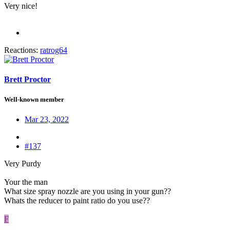
Very nice!
Reactions:
ratrog64
Brett Proctor
Well-known member
Mar 23, 2022
#137
Very Purdy
Your the man
What size spray nozzle are you using in your gun??
Whats the reducer to paint ratio do you use??
F