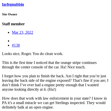
farfegnubbin
Site Owner
Staff member
Mar 23, 2022
#138
Looks nice, Roger. You do clean work.
This is the first time I noticed that the orange stripe continues
through the center console of the car. Ha! Nice touch.
I forget how you plan to finish the back. Am I right that you’re just
leaving the back side of the engine exposed? That’s fine if you are; I
don’t think I’ve ever had a engine pretty enough that I wanted
anyone looking directly at it. (Ha!)
How does that work with law enforcement in your state? I know in
PA it’s a small miracle we can get Sterlings inspected. They would
definitely balk at an open engine.