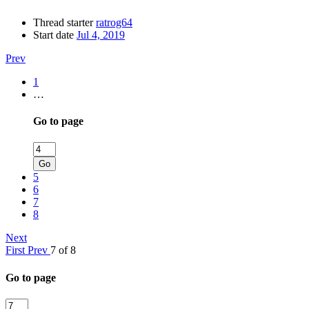
Thread starter
ratrog64
Start date
Jul 4, 2019
Prev
1
…
Go to page
Go
5
6
7
8
Next
First
Prev
7 of 8
Go to page