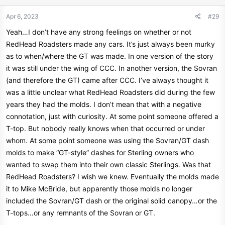
Apr 6, 2023
#29
Yeah…I don’t have any strong feelings on whether or not
RedHead Roadsters made any cars. It’s just always been murky
as to when/where the GT was made. In one version of the story
it was still under the wing of CCC. In another version, the Sovran
(and therefore the GT) came after CCC. I’ve always thought it
was a little unclear what RedHead Roadsters did during the few
years they had the molds. I don’t mean that with a negative
connotation, just with curiosity. At some point someone offered a
T-top. But nobody really knows when that occurred or under
whom. At some point someone was using the Sovran/GT dash
molds to make “GT-style” dashes for Sterling owners who
wanted to swap them into their own classic Sterlings. Was that
RedHead Roadsters? I wish we knew. Eventually the molds made
it to Mike McBride, but apparently those molds no longer
included the Sovran/GT dash or the original solid canopy…or the
T-tops…or any remnants of the Sovran or GT.