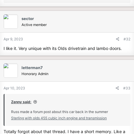
e
a
c
sector
t
Active member
i
o
n
Apr 9, 2023
#32
s
I like it. Very unique with its Olds drivetrain and lambo doors.
:
letterman7
Honorary Admin
Apr 10, 2023
#33
Zenny said:
Russ made a forum post about this car back in the summer
Sterling with olds 455 cubic inch engine and transmission
Totally forgot about that thread. I have a short memory. Like a