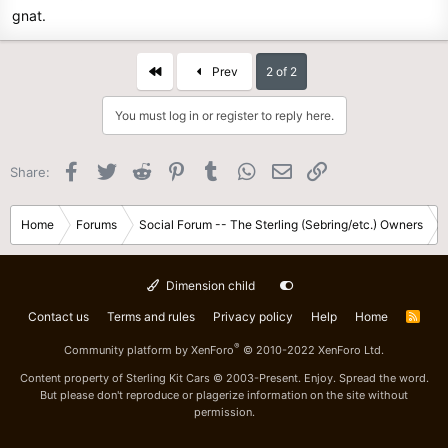
gnat.
First
Prev
2 of 2
You must log in or register to reply here.
Facebook
Twitter
Reddit
Pinterest
Tumblr
WhatsApp
Email
Link
Share:
Home
Forums
Social Forum -- The Sterling (Sebring/etc.) Owners
Dimension child
Contact us
Terms and rules
Privacy policy
Help
Home
R
S
S
®
Community platform by XenForo
© 2010-2022 XenForo Ltd.
Content property of Sterling Kit Cars © 2003-Present. Enjoy. Spread the word.
But please don't reproduce or plagerize information on the site without
permission.