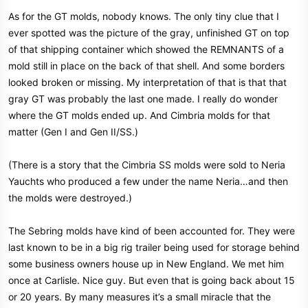
As for the GT molds, nobody knows. The only tiny clue that I
ever spotted was the picture of the gray, unfinished GT on top
of that shipping container which showed the REMNANTS of a
mold still in place on the back of that shell. And some borders
looked broken or missing. My interpretation of that is that that
gray GT was probably the last one made. I really do wonder
where the GT molds ended up. And Cimbria molds for that
matter (Gen I and Gen II/SS.)
(There is a story that the Cimbria SS molds were sold to Neria
Yauchts who produced a few under the name Neria…and then
the molds were destroyed.)
The Sebring molds have kind of been accounted for. They were
last known to be in a big rig trailer being used for storage behind
some business owners house up in New England. We met him
once at Carlisle. Nice guy. But even that is going back about 15
or 20 years. By many measures it’s a small miracle that the