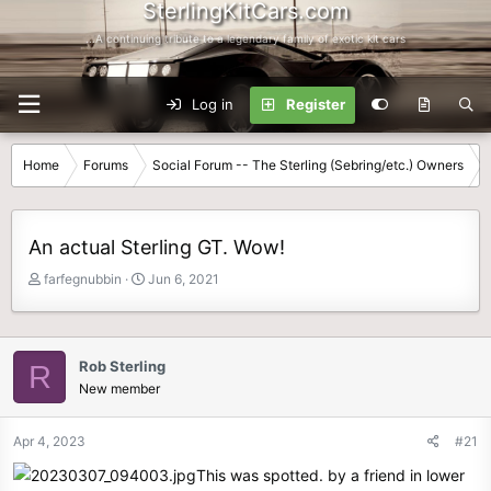
SterlingKitCars.com
...A continuing tribute to a legendary family of exotic kit cars
Log in
Register
Home
Forums
Social Forum -- The Sterling (Sebring/etc.) Owners
An actual Sterling GT. Wow!
T
S
farfegnubbin
Jun 6, 2021
h
t
r
a
e
r
a
t
Rob Sterling
R
d
d
New member
s
a
t
t
Apr 4, 2023
#21
a
e
r
This was spotted. by a friend in lower
t