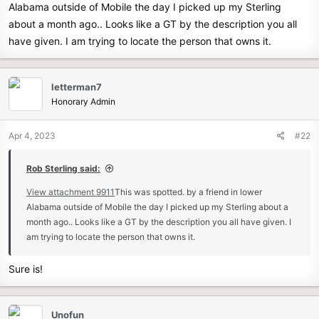
Alabama outside of Mobile the day I picked up my Sterling
e
about a month ago.. Looks like a GT by the description you all
r
have given. I am trying to locate the person that owns it.
letterman7
Honorary Admin
Apr 4, 2023
#22
Rob Sterling said:
View attachment 9911
This was spotted. by a friend in lower
Alabama outside of Mobile the day I picked up my Sterling about a
month ago.. Looks like a GT by the description you all have given. I
am trying to locate the person that owns it.
Sure is!
Unofun