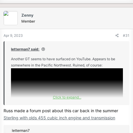
Zenny
Member
Apr 9, 2023
#31
letterman7 said:
Another GT seems to have surfaced on YouTube. Appears to be
somewhere in the Pacific Northwest. Ruined, of course:
Click to expand...
Russ made a forum post about this car back in the summer
Sterling with olds 455 cubic inch engine and transmission
R
letterman7