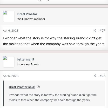
Sovran were odd (...I'm looking at you, weird wheel wells!) but the
hood and headlights were tasteful and therefore made their way to
Brett Proctor
the GT.
Well-known member
8) Similarly, the GT has the nice wrap-around dash that was
introduced in the Sovran.
Apr 6, 2023
#27
This is a true GT folks. Your chances of spotting Bigfoot are better.
I wonder what the story is for why the sterling brand didn't get
the molds to that when the company was sold through the years
Are all of the changes good?? Well that's always in the eye of the
beholder.
letterman7
I like the canopy and dash, and I think the headlights and hood are
Honorary Admin
a worthy variation. I'm very neutral on the enclosed wheel wells.
They're fine. The butt looks...long. But some people like long butts.
Apr 6, 2023
#28
Brett Proctor said:
I wonder what the story is for why the sterling brand didn't get the
molds to that when the company was sold through the years