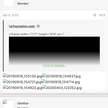
Member
Apr 4, 2023
#23
farfegnubbin said:
<iframe width="1171" height="878" src="
Click to expand...
" frameborder="0" allow="accelerometer; autoplay; clipboard-
write; encrypted-media; gyroscope; picture-in-picture"
allowfullscreen></iframe>
Unofun