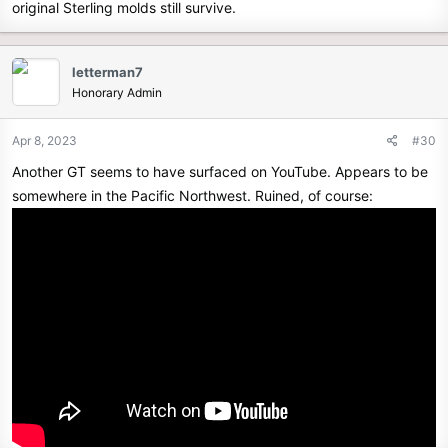
original Sterling molds still survive.
letterman7
Honorary Admin
Apr 8, 2023
#30
Another GT seems to have surfaced on YouTube. Appears to be
somewhere in the Pacific Northwest. Ruined, of course: