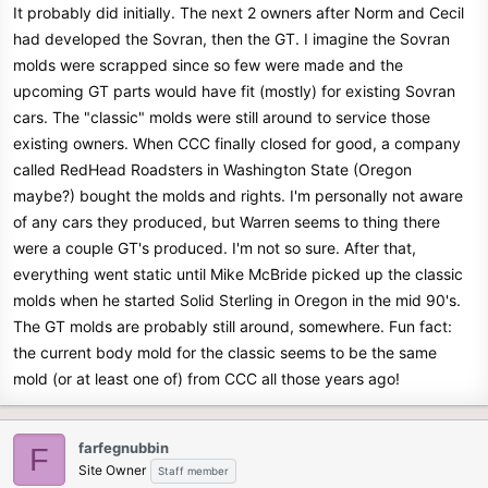
It probably did initially. The next 2 owners after Norm and Cecil
had developed the Sovran, then the GT. I imagine the Sovran
molds were scrapped since so few were made and the
upcoming GT parts would have fit (mostly) for existing Sovran
cars. The "classic" molds were still around to service those
existing owners. When CCC finally closed for good, a company
called RedHead Roadsters in Washington State (Oregon
maybe?) bought the molds and rights. I'm personally not aware
of any cars they produced, but Warren seems to thing there
were a couple GT's produced. I'm not so sure. After that,
everything went static until Mike McBride picked up the classic
molds when he started Solid Sterling in Oregon in the mid 90's.
The GT molds are probably still around, somewhere. Fun fact:
the current body mold for the classic seems to be the same
mold (or at least one of) from CCC all those years ago!
farfegnubbin
F
Site Owner
Staff member