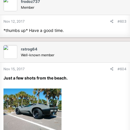
frodoz737
Member
Nov 12, 2017
#603
*thumbs up* Have a good time.
ratrog64
Well-known member
Nov 15, 2017
#604
Just a few shots from the beach.