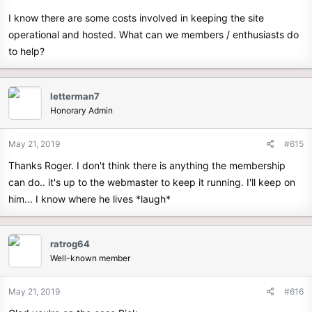
I know there are some costs involved in keeping the site
operational and hosted. What can we members / enthusiasts do
to help?
letterman7
Honorary Admin
May 21, 2019
#615
Thanks Roger. I don't think there is anything the membership
can do.. it's up to the webmaster to keep it running. I'll keep on
him... I know where he lives *laugh*
ratrog64
Well-known member
May 21, 2019
#616