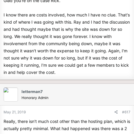
Glad you're on the case Rick.
I know there are costs involved, how much I have no clue. That's
kind of where I was going with this. Ray and I had the discussion
and had thought maybe that is why the site was down for so
long. We really thought it was gone forever. I know with
involvement from the community being down, maybe it was
thought it wasn't worth the expense to keep it going. Again, I'm
not sure why it was down for so long, but if it was the cost of
keeping it running, I'm sure we could get a few members to kick
in and help cover the cost.
letterman7
Honorary Admin
May 21, 2019
#617
Really, there isn't much cost other than the hosting plan, which is
actually pretty minimal. What had happened was there was a 2