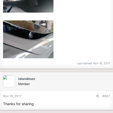
Last edited:
Nov 16, 2017
islandman
Member
Nov 16, 2017
#607
Thanks for sharing