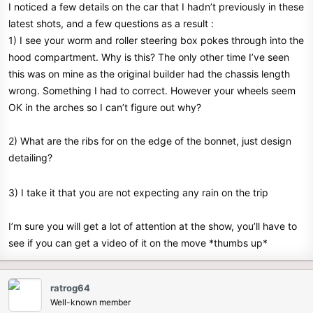
I noticed a few details on the car that I hadn’t previously in these
e
latest shots, and a few questions as a result :
r
1) I see your worm and roller steering box pokes through into the
hood compartment. Why is this? The only other time I’ve seen
this was on mine as the original builder had the chassis length
wrong. Something I had to correct. However your wheels seem
OK in the arches so I can’t figure out why?
2) What are the ribs for on the edge of the bonnet, just design
detailing?
3) I take it that you are not expecting any rain on the trip
I’m sure you will get a lot of attention at the show, you’ll have to
see if you can get a video of it on the move *thumbs up*
ratrog64
Well-known member