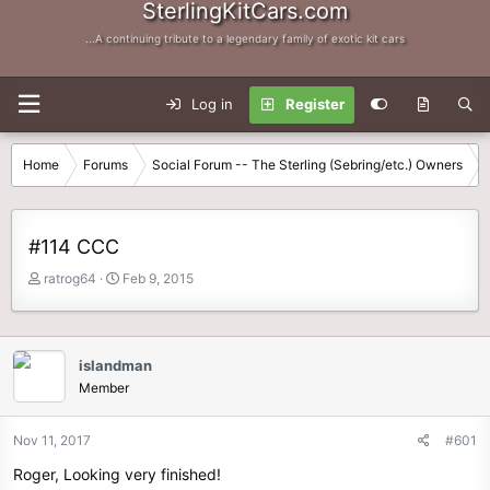
SterlingKitCars.com
...A continuing tribute to a legendary family of exotic kit cars
Log in
Register
Home
Forums
Social Forum -- The Sterling (Sebring/etc.) Owners
#114 CCC
T
S
ratrog64
Feb 9, 2015
h
t
r
a
e
r
a
t
islandman
d
d
Member
s
a
t
t
Nov 11, 2017
#601
a
e
r
Roger, Looking very finished!
t