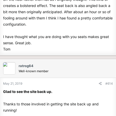
creates a bolstered effect. The seat back is also angled back a
bit more then originally anticipated. After about an hour or so of
fooling around with them I think I hae found a pretty comfortable
configuration.
I have thought what you are doing with you seats makes great
sense. Great job.
Tom
ratrog64
Well-known member
May 21, 2019
#614
Glad to see the site back up.
Thanks to those involved in getting the site back up and
running!