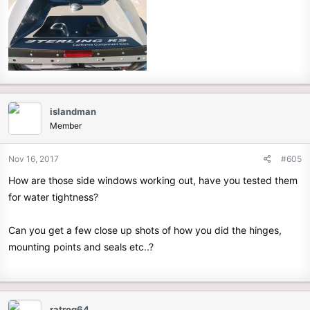
islandman
Member
Nov 16, 2017
#605
How are those side windows working out, have you tested them
for water tightness?
Can you get a few close up shots of how you did the hinges,
mounting points and seals etc..?
ratrog64