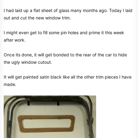
I had laid up a flat sheet of glass many months ago. Today I laid
out and cut the new window trim.
I might even get to fill some pin holes and prime it this week
after work.
Once its done, it will get bonded to the rear of the car to hide
the ugly window cutout.
It will get painted satin black like all the other trim pieces I have
made.