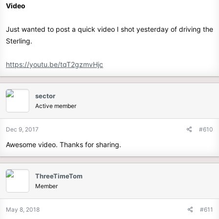
Video
Just wanted to post a quick video I shot yesterday of driving the
Sterling.
https://youtu.be/tqT2gzmvHjc
sector
Active member
Dec 9, 2017
#610
Awesome video. Thanks for sharing.
ThreeTimeTom
Member
May 8, 2018
#611