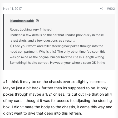
Nov 11, 2017
#602
islandman said:
Roger, Looking very finished!
I noticed a few details on the car that I hadn’t previously in these
latest shots, and a few questions as a result :
1) I see your worm and roller steering box pokes through into the
hood compartment. Why is this? The only other time I’ve seen this
was on mine as the original builder had the chassis length wrong.
Something I had to correct. However your wheels seem OK in the
arches so I can’t figure out why?
2) What are the ribs for on the edge of the bonnet, just design
#1 I think it may be on the chassis ever so slightly incorrect.
detailing?
Maybe just a bit back further then its supposed to be. It only
pokes through maybe a 1/2" or less. Its cut out like that on all 4
3) I take it that you are not expecting any rain on the trip
of my cars. I thought it was for access to adjusting the steering
box. I didn't mate the body to the chassis, it came this way and I
I’m sure you will get a lot of attention at the show, you’ll have to see
didn't want to dive that deep into this refresh.
if you can get a video of it on the move *thumbs up*