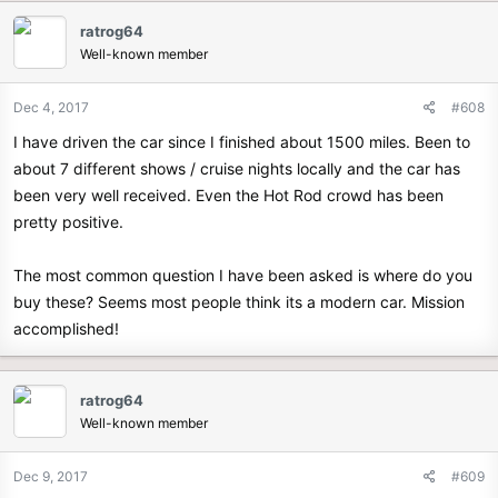
ratrog64
Well-known member
Dec 4, 2017
#608
I have driven the car since I finished about 1500 miles. Been to
about 7 different shows / cruise nights locally and the car has
been very well received. Even the Hot Rod crowd has been
pretty positive.
The most common question I have been asked is where do you
buy these? Seems most people think its a modern car. Mission
accomplished!
ratrog64
Well-known member
Dec 9, 2017
#609