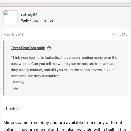
ratrog64
Well-known member
May 8, 2018
#612
ThreeTimeTom said:
Think your journal is fantastic. I have been reading many over the
past weeks. Can you tell me where your mirrors are from and are
they totally manual, and did you make the scoop covers in your
next post. Are they available?
Thanks,
Tom
Thanks!
Mirrors came from ebay and are available from many different
sellers. They are manual and are also available with a built in turn