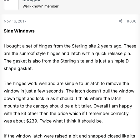
Well-known member
Nov 16, 2017
#606
Side Windows
I bought a set of hinges from the Sterling site 2 years ago. These
are the sunroof style hinges and latch with a quick release pin.
The gasket is also from the Sterling site and is just a simple D
shape gasket.
The hinges work well and are simple to unlatch to remove the
window in just a few seconds. The latch doesn't pull the window
down tight and lock in as it should, I think where the latch
mounts to the canopy should be a bit taller. Overall I am happy
with the kit other then the price which if I remember correctly
was about $239. Twice what I think it should be.
If the window latch were raised a bit and snapped closed like its