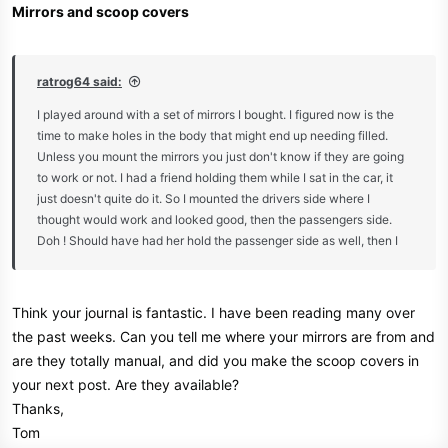
Mirrors and scoop covers
ratrog64 said:
I played around with a set of mirrors I bought. I figured now is the
time to make holes in the body that might end up needing filled.
Unless you mount the mirrors you just don't know if they are going
to work or not. I had a friend holding them while I sat in the car, it
just doesn't quite do it. So I mounted the drivers side where I
thought would work and looked good, then the passengers side.
Doh ! Should have had her hold the passenger side as well, then I
would have known it was way to far forward! Well that's only 2
small extra holes that need filled, could have been worse. Visibility
is ok, not great, just ok. I like the look so they are going to stay!
Think your journal is fantastic. I have been reading many over
the past weeks. Can you tell me where your mirrors are from and
are they totally manual, and did you make the scoop covers in
your next post. Are they available?
Thanks,
Tom