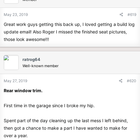
May 23, 2019
#619
Great work guys getting this back up, I loved getting a build log
update email! Also Roger I missed the finished seat pictures,
those look awesome!!!
ratrog64
Well-known member
May 27, 2019
#620
Rear window trim.
First time in the garage since I broke my hip.
Spent part of the day cleaning up the last mess I left behind,
then got a chance to make a part I have wanted to make for
over a year.