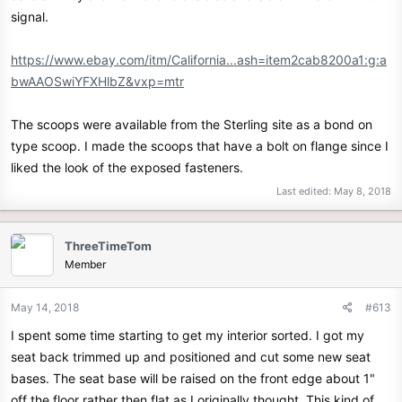
signal.
https://www.ebay.com/itm/California...ash=item2cab8200a1:g:a
bwAAOSwiYFXHlbZ&vxp=mtr
The scoops were available from the Sterling site as a bond on
type scoop. I made the scoops that have a bolt on flange since I
liked the look of the exposed fasteners.
Last edited:
May 8, 2018
ThreeTimeTom
Member
May 14, 2018
#613
I spent some time starting to get my interior sorted. I got my
seat back trimmed up and positioned and cut some new seat
bases. The seat base will be raised on the front edge about 1"
off the floor rather then flat as I originally thought. This kind of