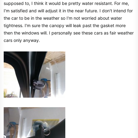
supposed to, I think it would be pretty water resistant. For me,
I'm satisfied and will adjust it in the near future. I don't intend for
the car to be in the weather so I'm not worried about water
tightness. I'm sure the canopy will leak past the gasket more
then the windows will. I personally see these cars as fair weather
cars only anyway.