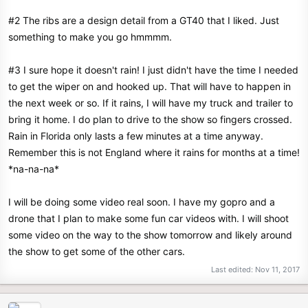
#2 The ribs are a design detail from a GT40 that I liked. Just
something to make you go hmmmm.
#3 I sure hope it doesn't rain! I just didn't have the time I needed
to get the wiper on and hooked up. That will have to happen in
the next week or so. If it rains, I will have my truck and trailer to
bring it home. I do plan to drive to the show so fingers crossed.
Rain in Florida only lasts a few minutes at a time anyway.
Remember this is not England where it rains for months at a time!
*na-na-na*
I will be doing some video real soon. I have my gopro and a
drone that I plan to make some fun car videos with. I will shoot
some video on the way to the show tomorrow and likely around
the show to get some of the other cars.
Last edited:
Nov 11, 2017