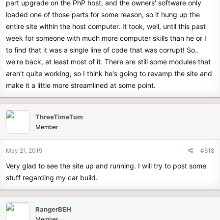
part upgrade on the PhP host, and the owners' software only
loaded one of those parts for some reason, so it hung up the
entire site within the host computer. It took, well, until this past
week for someone with much more computer skills than he or I
to find that it was a single line of code that was corrupt! So..
we're back, at least most of it. There are still some modules that
aren't quite working, so I think he's going to revamp the site and
make it a little more streamlined at some point.
ThreeTimeTom
Member
May 21, 2019
#618
Very glad to see the site up and running. I will try to post some
stuff regarding my car build.
RangerBEH
Member