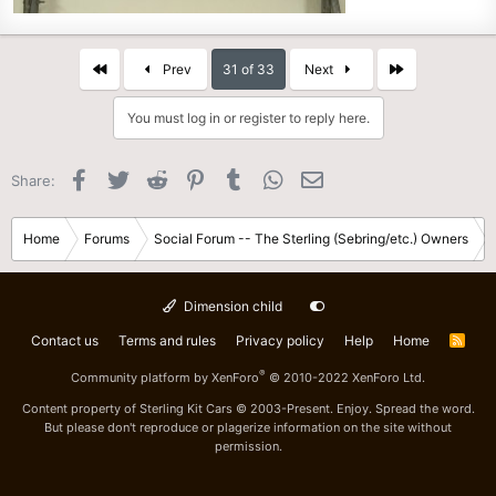
First
Last
Prev
31 of 33
Next
You must log in or register to reply here.
Facebook
Twitter
Reddit
Pinterest
Tumblr
WhatsApp
Email
Share:
Home
Forums
Social Forum -- The Sterling (Sebring/etc.) Owners
Dimension child
Contact us
Terms and rules
Privacy policy
Help
Home
R
S
S
®
Community platform by XenForo
© 2010-2022 XenForo Ltd.
Content property of Sterling Kit Cars © 2003-Present. Enjoy. Spread the word.
But please don't reproduce or plagerize information on the site without
permission.