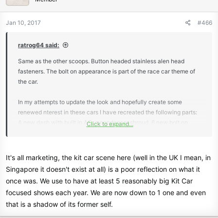
Jan 10, 2017
#466
ratrog64 said:
Same as the other scoops. Button headed stainless alen head
fasteners. The bolt on appearance is part of the race car theme of
the car.
In my attempts to update the look and hopefully create some
renewed nterest in these cars I have recreated the following parts:
A new dash with built in AC, a condenser shroud, 6 new bolt on
Click to expand...
scoops, a rear visor, rear spoiler, rear window trim, a center console,
new interior pockets, seat backs and a rear valance.
It's all marketing, the kit car scene here (well in the UK I mean, in
I know what I have made won't be everyones taste, but maybe it
Singapore it doesn't exist at all) is a poor reflection on what it
will get some to try to do something they were once uncomfortable
once was. We use to have at least 5 reasonably big Kit Car
to try on their own. I'm probably 30 years too late for kit cars in this
focused shows each year. We are now down to 1 one and even
country though *laugh*.
that is a shadow of its former self.
I have to admit, I'm a bit jealous of the kit car scene you guys