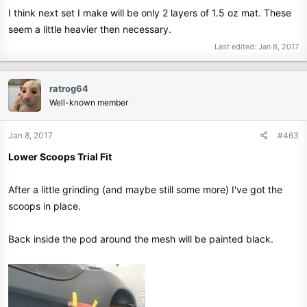
I think next set I make will be only 2 layers of 1.5 oz mat. These
seem a little heavier then necessary.
Last edited:
Jan 8, 2017
ratrog64
Well-known member
Jan 8, 2017
#463
Lower Scoops Trial Fit
After a little grinding (and maybe still some more) I've got the
scoops in place.
Back inside the pod around the mesh will be painted black.