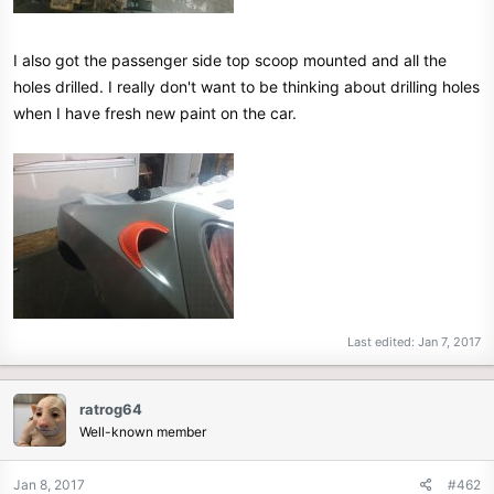
I also got the passenger side top scoop mounted and all the
holes drilled. I really don't want to be thinking about drilling holes
when I have fresh new paint on the car.
Last edited:
Jan 7, 2017
ratrog64
Well-known member
Jan 8, 2017
#462