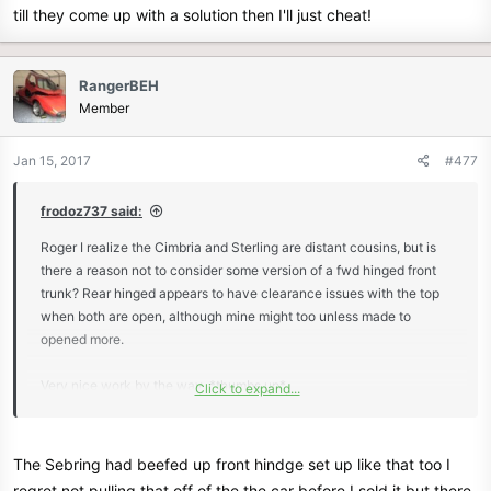
till they come up with a solution then I'll just cheat!
RangerBEH
Member
Jan 15, 2017
#477
frodoz737 said:
Roger I realize the Cimbria and Sterling are distant cousins, but is
there a reason not to consider some version of a fwd hinged front
trunk? Rear hinged appears to have clearance issues with the top
when both are open, although mine might too unless made to
opened more.
Very nice work by the way. *thumbs up*
Click to expand...
View attachment 8206
The Sebring had beefed up front hindge set up like that too I
regret not pulling that off of the the car before I sold it but there