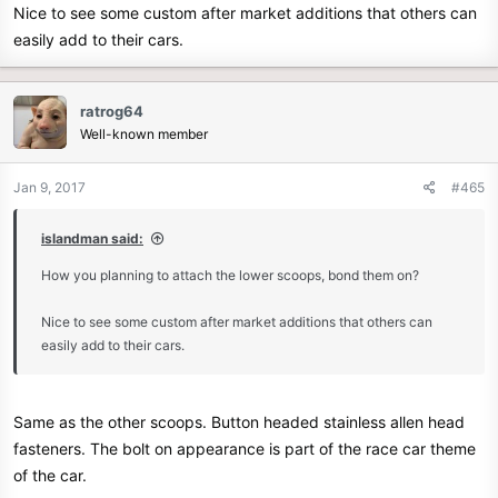
Nice to see some custom after market additions that others can
easily add to their cars.
ratrog64
Well-known member
Jan 9, 2017
#465
islandman said:
How you planning to attach the lower scoops, bond them on?
Nice to see some custom after market additions that others can
easily add to their cars.
Same as the other scoops. Button headed stainless allen head
fasteners. The bolt on appearance is part of the race car theme
of the car.