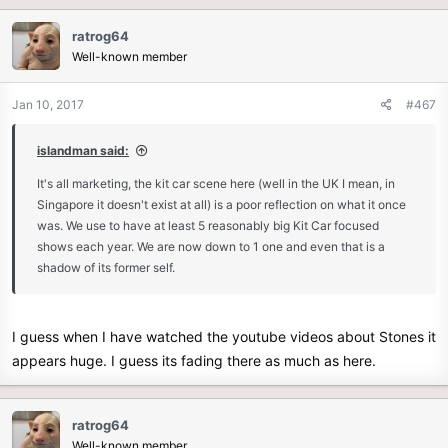
acrossed the pond have going on.
ratrog64
Well-known member
Jan 10, 2017
#467
islandman said:
It's all marketing, the kit car scene here (well in the UK I mean, in
Singapore it doesn't exist at all) is a poor reflection on what it once
was. We use to have at least 5 reasonably big Kit Car focused
shows each year. We are now down to 1 one and even that is a
shadow of its former self.
I guess when I have watched the youtube videos about Stones it
appears huge. I guess its fading there as much as here.
ratrog64
Well-known member