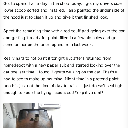
Got to spend half a day in the shop today. I got my drivers side
lower scoop sorted and installed. I also painted the under side of
the hood just to clean it up and give it that finished look.
Spent the remaining time with a red scuff pad going over the car
and getting it ready for paint. filled in a few pin holes and got
some primer on the prior repairs from last week.
Really hard to not paint it tonight but after I returned from
homedepot with a new paper suit and started looking over the
car one last time, I found 2 gnats walking on the car! That's all I
had to see to make up my mind. Night time in a pretend paint
booth is just not the time of day to paint. It just doesn't seal tight
enough to keep the flying insects out! *explitive rant*