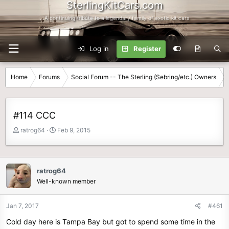
SterlingKitCars.com
...A continuing tribute to a legendary family of exotic kit cars
Log in
Register
Home
Forums
Social Forum -- The Sterling (Sebring/etc.) Owners
#114 CCC
T
S
ratrog64
Feb 9, 2015
h
t
r
a
e
r
a
t
ratrog64
d
d
Well-known member
s
a
t
t
Jan 7, 2017
#461
a
e
r
Cold day here is Tampa Bay but got to spend some time in the
t