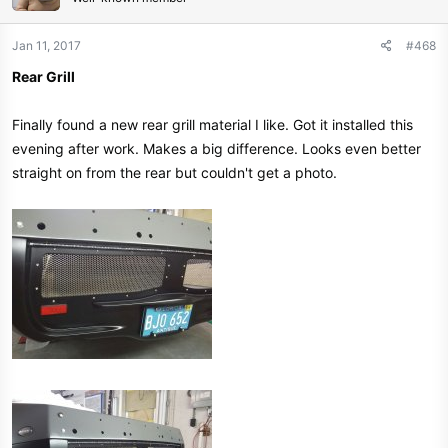
Jan 11, 2017
#468
Rear Grill
Finally found a new rear grill material I like. Got it installed this
evening after work. Makes a big difference. Looks even better
straight on from the rear but couldn't get a photo.