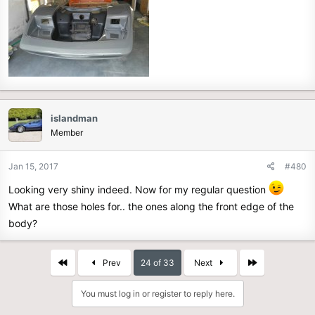
islandman
Member
Jan 15, 2017
#480
Looking very shiny indeed. Now for my regular question
What are those holes for.. the ones along the front edge of the
body?
First
Last
Prev
24 of 33
Next
You must log in or register to reply here.