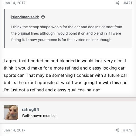
Jan 14, 2017
#471
islandman said:
I think the scoop shape works for the car and doesn't detract from
the original lines although I would bond it on and blend in if I were
fitting it. I know your theme is for the riveted on look though
I agree that bonded on and blended in would look very nice. I
think it would make for a more refined and classy looking car
sports car. That may be something I consider with a future car
but its the exact opposite of what I was going for with this car.
I'm just not a refined and classy guy! *na-na-na*
ratrog64
Well-known member
Jan 14, 2017
#472