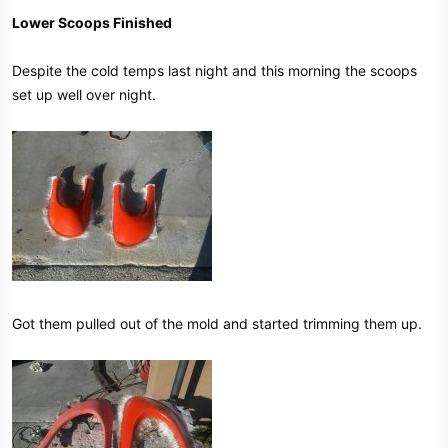
Lower Scoops Finished
Despite the cold temps last night and this morning the scoops
set up well over night.
Got them pulled out of the mold and started trimming them up.