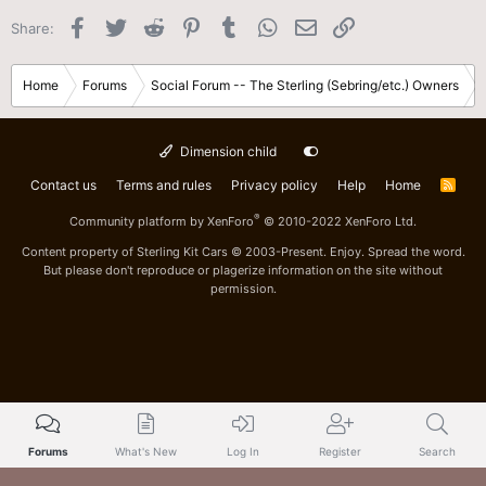
Facebook
Twitter
Reddit
Pinterest
Tumblr
WhatsApp
Email
Link
Share:
Home
Forums
Social Forum -- The Sterling (Sebring/etc.) Owners
Dimension child
Contact us
Terms and rules
Privacy policy
Help
Home
R
S
S
®
Community platform by XenForo
© 2010-2022 XenForo Ltd.
Content property of Sterling Kit Cars © 2003-Present. Enjoy. Spread the word.
But please don't reproduce or plagerize information on the site without
permission.
Forums
What's New
Log In
Register
Search