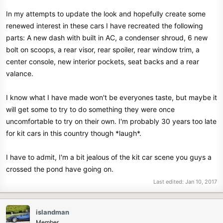
In my attempts to update the look and hopefully create some
renewed interest in these cars I have recreated the following
parts: A new dash with built in AC, a condenser shroud, 6 new
bolt on scoops, a rear visor, rear spoiler, rear window trim, a
center console, new interior pockets, seat backs and a rear
valance.
I know what I have made won't be everyones taste, but maybe it
will get some to try to do something they were once
uncomfortable to try on their own. I'm probably 30 years too late
for kit cars in this country though *laugh*.
I have to admit, I'm a bit jealous of the kit car scene you guys a
crossed the pond have going on.
Last edited:
Jan 10, 2017
islandman
Member