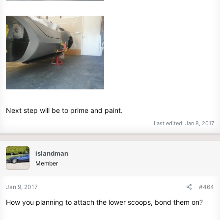
Next step will be to prime and paint.
Last edited:
Jan 8, 2017
islandman
Member
Jan 9, 2017
#464
How you planning to attach the lower scoops, bond them on?