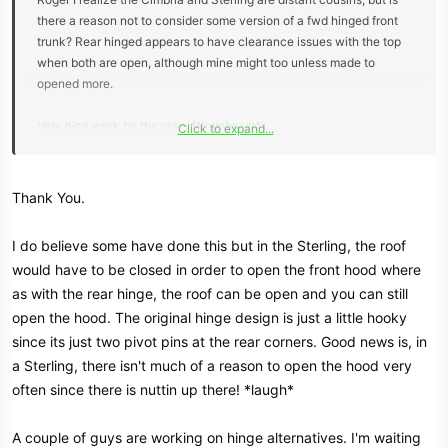
there a reason not to consider some version of a fwd hinged front
trunk? Rear hinged appears to have clearance issues with the top
when both are open, although mine might too unless made to
opened more.
Very nice work by the way. *thumbs up*
Click to expand...
View attachment 8206
Thank You.
I do believe some have done this but in the Sterling, the roof
would have to be closed in order to open the front hood where
as with the rear hinge, the roof can be open and you can still
open the hood. The original hinge design is just a little hooky
since its just two pivot pins at the rear corners. Good news is, in
a Sterling, there isn't much of a reason to open the hood very
often since there is nuttin up there! *laugh*
A couple of guys are working on hinge alternatives. I'm waiting