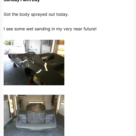
Got the body sprayed out today.
I see some wet sanding in my very near future!