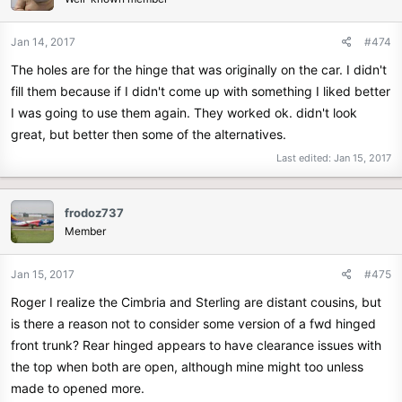
Jan 14, 2017
#474
The holes are for the hinge that was originally on the car. I didn't
fill them because if I didn't come up with something I liked better
I was going to use them again. They worked ok. didn't look
great, but better then some of the alternatives.
Last edited:
Jan 15, 2017
frodoz737
Member
Jan 15, 2017
#475
Roger I realize the Cimbria and Sterling are distant cousins, but
is there a reason not to consider some version of a fwd hinged
front trunk? Rear hinged appears to have clearance issues with
the top when both are open, although mine might too unless
made to opened more.