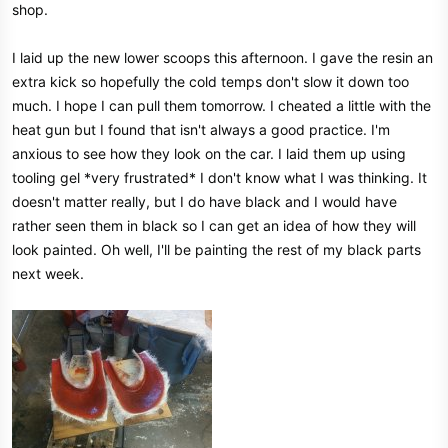
shop.
e
r
I laid up the new lower scoops this afternoon. I gave the resin an
extra kick so hopefully the cold temps don't slow it down too
much. I hope I can pull them tomorrow. I cheated a little with the
heat gun but I found that isn't always a good practice. I'm
anxious to see how they look on the car. I laid them up using
tooling gel *very frustrated* I don't know what I was thinking. It
doesn't matter really, but I do have black and I would have
rather seen them in black so I can get an idea of how they will
look painted. Oh well, I'll be painting the rest of my black parts
next week.