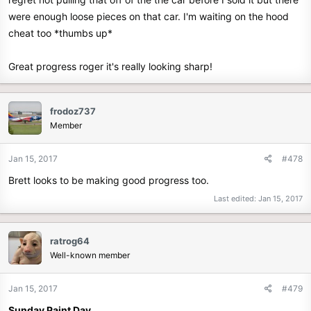
were enough loose pieces on that car. I'm waiting on the hood
cheat too *thumbs up*
Great progress roger it's really looking sharp!
frodoz737
Member
Jan 15, 2017
#478
Brett looks to be making good progress too.
Last edited:
Jan 15, 2017
ratrog64
Well-known member
Jan 15, 2017
#479
Sunday Paint Day