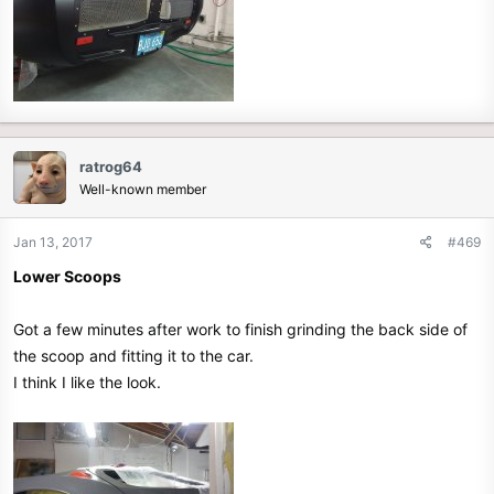
ratrog64
Well-known member
Jan 13, 2017
#469
Lower Scoops
Got a few minutes after work to finish grinding the back side of
the scoop and fitting it to the car.
I think I like the look.