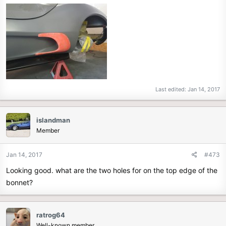
Last edited:
Jan 14, 2017
islandman
Member
Jan 14, 2017
#473
Looking good. what are the two holes for on the top edge of the
bonnet?
ratrog64
Well-known member