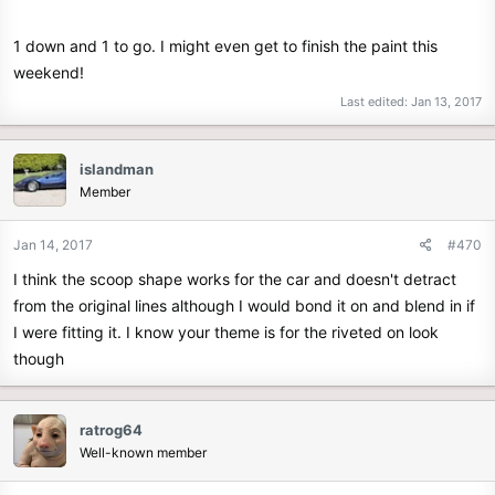
1 down and 1 to go. I might even get to finish the paint this
weekend!
Last edited:
Jan 13, 2017
islandman
Member
Jan 14, 2017
#470
I think the scoop shape works for the car and doesn't detract
from the original lines although I would bond it on and blend in if
I were fitting it. I know your theme is for the riveted on look
though
ratrog64
Well-known member