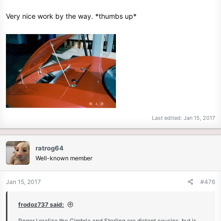
Very nice work by the way. *thumbs up*
Last edited:
Jan 15, 2017
ratrog64
Well-known member
Jan 15, 2017
#476
frodoz737 said:
Roger I realize the Cimbria and Sterling are distant cousins, but is