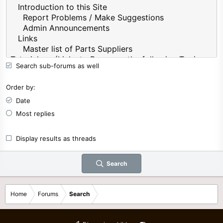
Search sub-forums as well
Order by
Date
Most replies
Display results as threads
Search
Home
Forums
Search