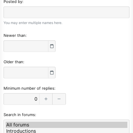
Posted by
You may enter multiple names here.
Newer than
Older than
Minimum number of replies
Search in forums