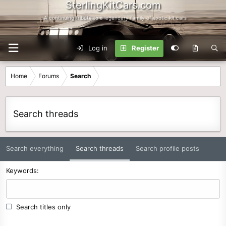
SterlingKitCars.com
...A continuing tribute to a legendary family of exotic kit cars
Log in
Register
Home
Forums
Search
Search threads
Search everything
Search threads
Search profile posts
Keywords
Search titles only