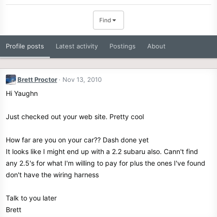
Find
Profile posts
Latest activity
Postings
About
Brett Proctor
Nov 13, 2010
Hi Yaughn
Just checked out your web site. Pretty cool
How far are you on your car?? Dash done yet
It looks like I might end up with a 2.2 subaru also. Cann't find
any 2.5's for what I'm willing to pay for plus the ones I've found
don't have the wiring harness
Talk to you later
Brett