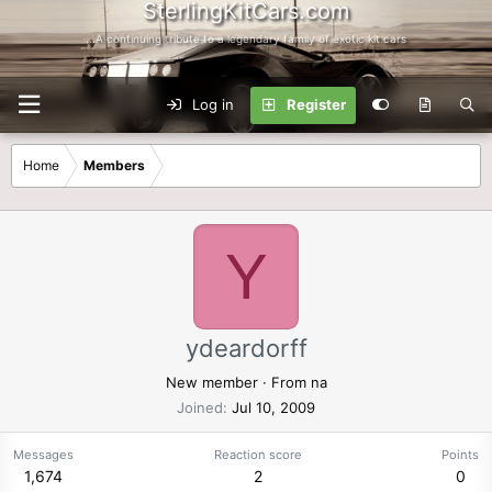
SterlingKitCars.com
...A continuing tribute to a legendary family of exotic kit cars
Log in
Register
Home
Members
Y
ydeardorff
New member
·
From
na
Joined
Jul 10, 2009
Messages
Reaction score
Points
1,674
2
0