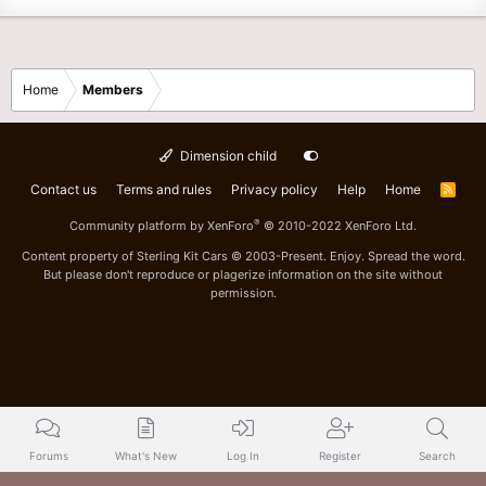
Home
Members
Dimension child
Contact us
Terms and rules
Privacy policy
Help
Home
R
S
S
®
Community platform by XenForo
© 2010-2022 XenForo Ltd.
Content property of Sterling Kit Cars © 2003-Present. Enjoy. Spread the word.
But please don't reproduce or plagerize information on the site without
permission.
Forums
What's New
Log In
Register
Search