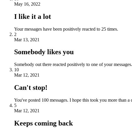
May 16, 2022
I like it a lot
Your messages have been positively reacted to 25 times.
2
Mar 13, 2021
Somebody likes you
Somebody out there reacted positively to one of your messages.
10
Mar 12, 2021
Can't stop!
You've posted 100 messages. I hope this took you more than a 
5
Mar 12, 2021
Keeps coming back