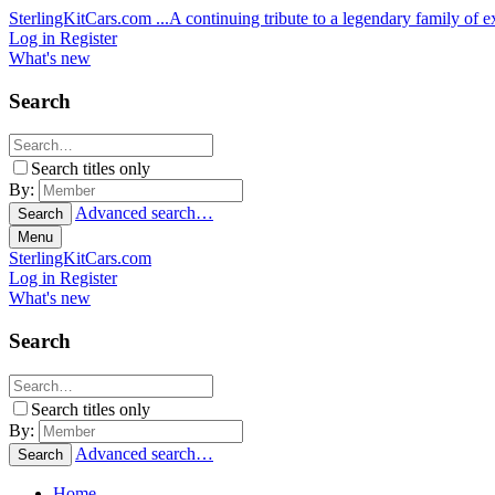
SterlingKitCars.com
...A continuing tribute to a legendary family of ex
Log in
Register
What's new
Search
Search titles only
By:
Advanced search…
Search
Menu
SterlingKitCars.com
Log in
Register
What's new
Search
Search titles only
By:
Advanced search…
Search
Home