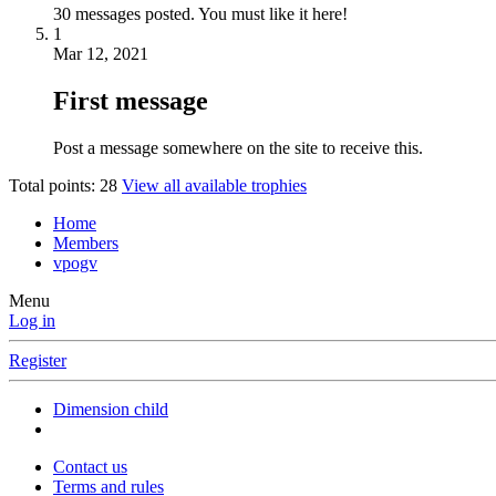
30 messages posted. You must like it here!
1
Mar 12, 2021
First message
Post a message somewhere on the site to receive this.
Total points: 28
View all available trophies
Home
Members
vpogv
Menu
Log in
Register
Dimension child
Contact us
Terms and rules