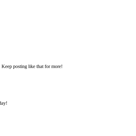
 Keep posting like that for more!
day!