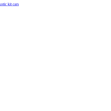
otic kit cars