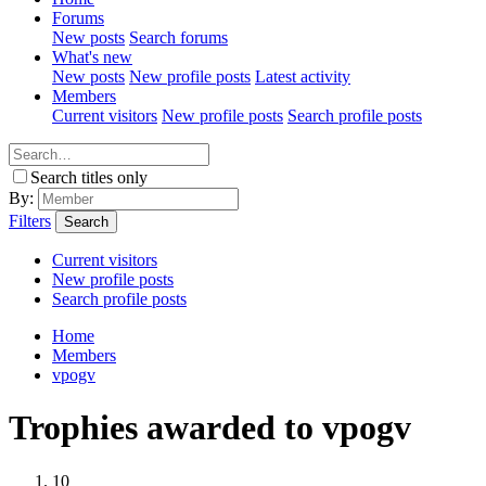
Forums
New posts
Search forums
What's new
New posts
New profile posts
Latest activity
Members
Current visitors
New profile posts
Search profile posts
Search titles only
By:
Filters
Search
Current visitors
New profile posts
Search profile posts
Home
Members
vpogv
Trophies awarded to vpogv
10