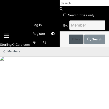
Search titles only
Log in
By:
Register
Filters
Search
SterlingKitCars.com
Members