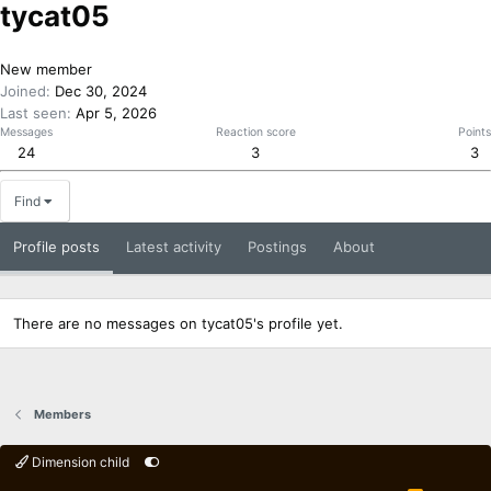
tycat05
New member
Joined
Dec 30, 2024
Last seen
Apr 5, 2026
Messages
Reaction score
Points
24
3
3
Find
Profile posts
Latest activity
Postings
About
There are no messages on tycat05's profile yet.
Members
Dimension child