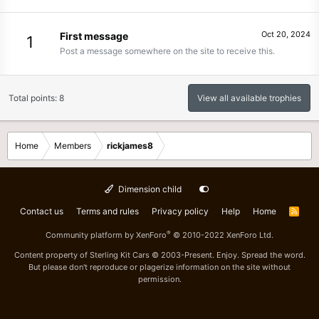
Oct 20, 2024
First message
1
Post a message somewhere on the site to receive this.
Total points: 8
View all available trophies
Home
Members
rickjames8
Dimension child
Contact us
Terms and rules
Privacy policy
Help
Home
R
S
S
®
Community platform by XenForo
© 2010-2022 XenForo Ltd.
Content property of Sterling Kit Cars © 2003-Present. Enjoy. Spread the word.
But please don't reproduce or plagerize information on the site without
permission.