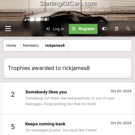
SterlingKitCars.com
...A continuing tribute to a legendary family of exotic kit cars
Log in
Register
Home
Members
rickjames8
Trophies awarded to rickjames8
Oct 20, 2024
Somebody likes you
2
Somebody out there reacted positively to one of your
messages. Keep posting like that for more!
Oct 20, 2024
Keeps coming back
5
30 messages posted. You must like it here!