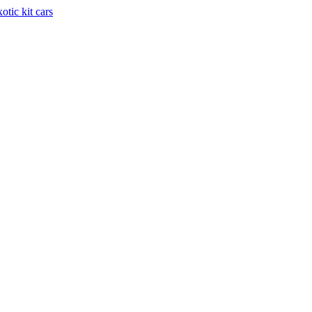
otic kit cars