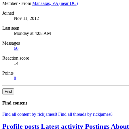
Member
·
From
Manassas, VA (near DC)
Joined
Nov 11, 2012
Last seen
Monday at 4:08 AM
Messages
66
Reaction score
14
Points
8
Find
Find content
Find all content by rickjames8
Find all threads by rickjames8
Profile posts
Latest activity
Postings
About