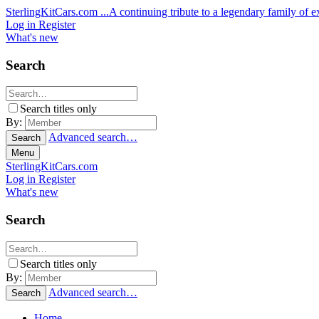
SterlingKitCars.com
...A continuing tribute to a legendary family of ex
Log in
Register
What's new
Search
Search titles only
By:
Advanced search…
Search
Menu
SterlingKitCars.com
Log in
Register
What's new
Search
Search titles only
By:
Advanced search…
Search
Home