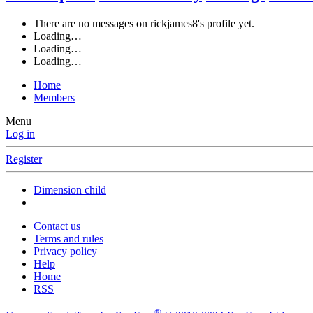
There are no messages on rickjames8's profile yet.
Loading…
Loading…
Loading…
Home
Members
Menu
Log in
Register
Dimension child
Contact us
Terms and rules
Privacy policy
Help
Home
RSS
®