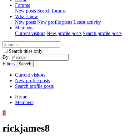
Forums
New posts
Search forums
What's new
New posts
New profile posts
Latest activity
Members
Current visitors
New profile posts
Search profile posts
Search titles only
By:
Filters
Search
Current visitors
New profile posts
Search profile posts
Home
Members
R
rickjames8