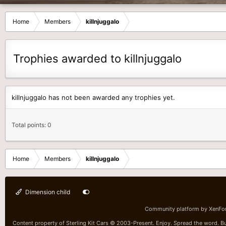
Home
Members
killnjuggalo
Trophies awarded to killnjuggalo
killnjuggalo has not been awarded any trophies yet.
Total points: 0
Home
Members
killnjuggalo
Dimension child
Community platform by XenFo
Content property of Sterling Kit Cars © 2003-Present. Enjoy. Spread the word. Bu