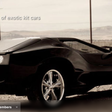
of exotic kit cars
embers