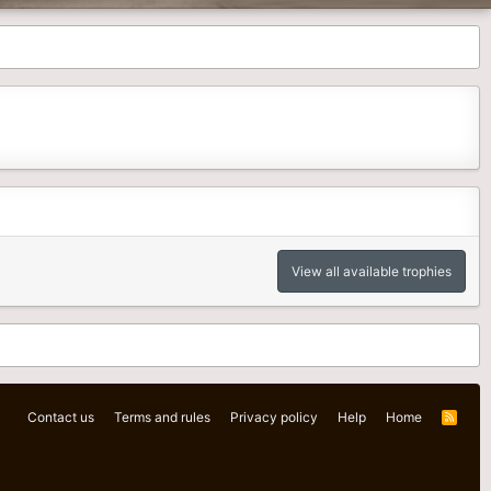
View all available trophies
Contact us
Terms and rules
Privacy policy
Help
Home
R
S
S