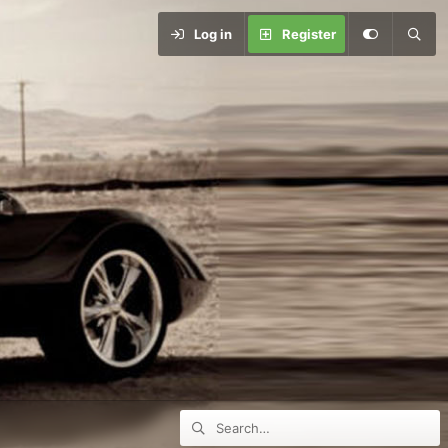
Log in
Register