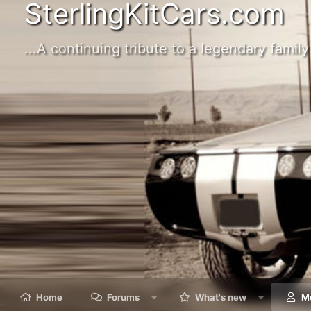
SterlingKitCars.com
...A continuing tribute to a legendary family 
Home
Forums
What's new
M