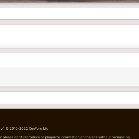
®
ro
© 2010-2022 XenForo Ltd.
t please don't reproduce or plagerize information on the site without permission.