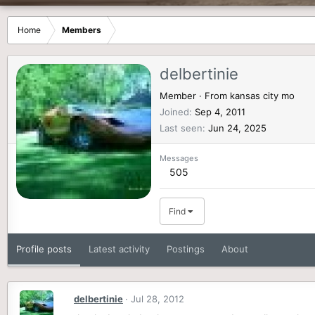
Home
Members
delbertinie
Member
·
From
kansas city mo
Joined
Sep 4, 2011
Last seen
Jun 24, 2025
Messages
505
Find
Profile posts
Latest activity
Postings
About
delbertinie
Jul 28, 2012