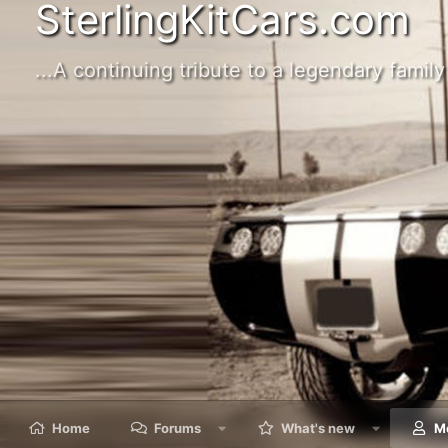
SterlingKitCars.com
...A continuing tribute to a legendary family 
Home
Forums
What's new
M