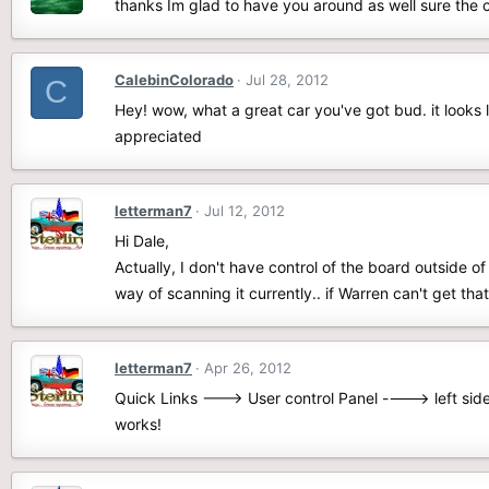
thanks Im glad to have you around as well sure the ca
CalebinColorado
Jul 28, 2012
C
Hey! wow, what a great car you've got bud. it looks 
appreciated
letterman7
Jul 12, 2012
Hi Dale,
Actually, I don't have control of the board outside o
way of scanning it currently.. if Warren can't get tha
letterman7
Apr 26, 2012
Quick Links ---> User control Panel ----> left side 
works!