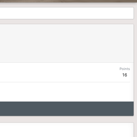
Points
16