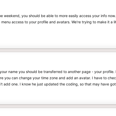
he weekend, you should be able to more easily access your info now.
 menu access to your profile and avatars. We're trying to make it a lit
n your name you should be transferred to another page - your profile. R
here you can change your time zone and add an avatar. I have to chec
an't add one. I know he just updated the coding, so that may have go