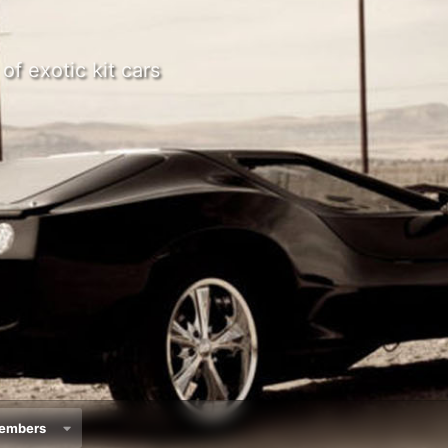
of exotic kit cars
embers