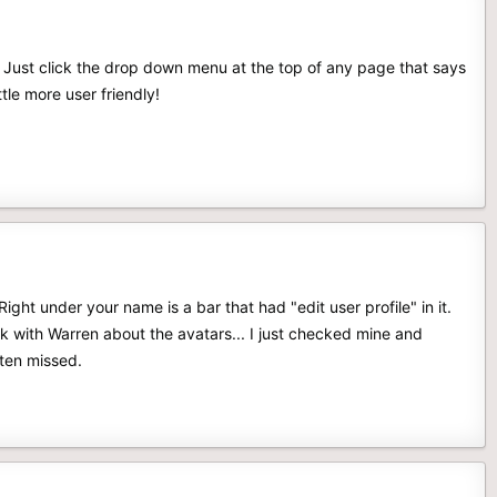
 Just click the drop down menu at the top of any page that says
tle more user friendly!
ight under your name is a bar that had "edit user profile" in it.
k with Warren about the avatars... I just checked mine and
tten missed.