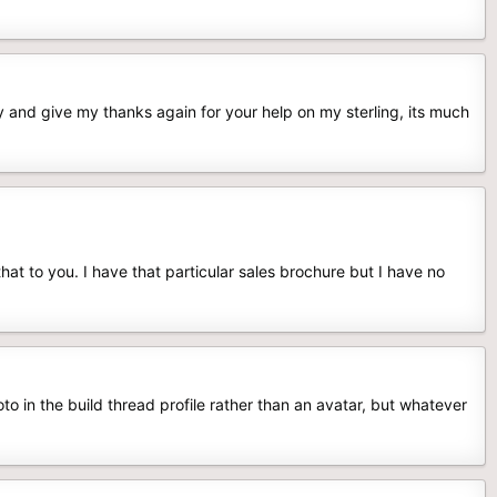
y and give my thanks again for your help on my sterling, its much
hat to you. I have that particular sales brochure but I have no
o in the build thread profile rather than an avatar, but whatever