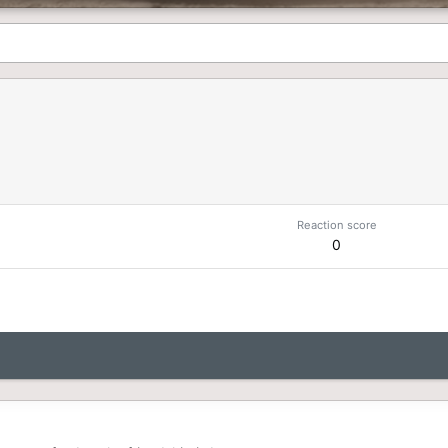
Reaction score
0