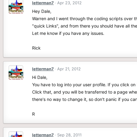
letterman7
Apr 23, 2012
Hey Dale,
Warren and I went through the coding scripts over t
"quick Links", and from there you should have all the
Let me know if you have any issues.
Rick
letterman7
Apr 21, 2012
Hi Dale,
You have to log into your user profile. If you click o
Click that, and you will be transferred to a page w
there's no way to change it, so don't panic if you c
R
letterman7
Sep 28, 2011