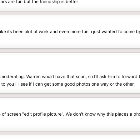
rs are fun but the friendship is better
like its been alot of work and even more fun. i just wanted to come b
f moderating. Warren would have that scan, so I'll ask him to forward t
t to you I'll see if I can get some good photos one way or the other.
of screen "edit profile picture". We don't know why this places a phot