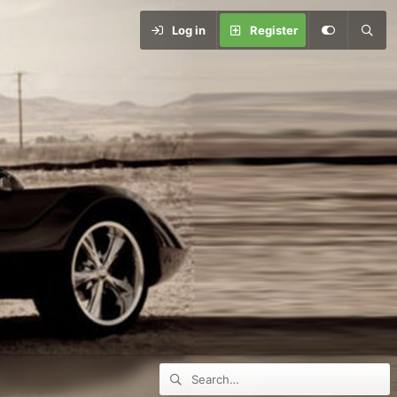
Log in
Register