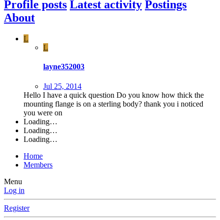
Profile posts
Latest activity
Postings
About
L
L
layne352003
Jul 25, 2014
Hello I have a quick question Do you know how thick the
mounting flange is on a sterling body? thank you i noticed
you were on
Loading…
Loading…
Loading…
Home
Members
Menu
Log in
Register