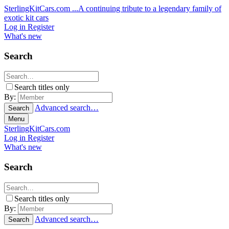
SterlingKitCars.com
...A continuing tribute to a legendary family of
exotic kit cars
Log in
Register
What's new
Search
Search titles only
By:
Advanced search…
Search
Menu
SterlingKitCars.com
Log in
Register
What's new
Search
Search titles only
By:
Advanced search…
Search