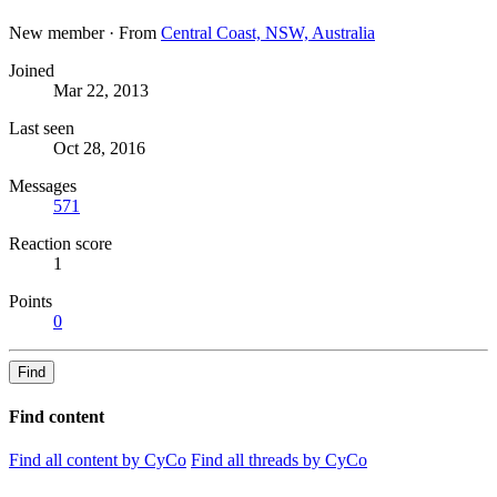
New member
·
From
Central Coast, NSW, Australia
Joined
Mar 22, 2013
Last seen
Oct 28, 2016
Messages
571
Reaction score
1
Points
0
Find
Find content
Find all content by CyCo
Find all threads by CyCo