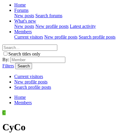
Home
Forums
New posts
Search forums
What's new
New posts
New profile posts
Latest activity
Members
Current visitors
New profile posts
Search profile posts
Search titles only
By:
Filters
Search
Current visitors
New profile posts
Search profile posts
Home
Members
C
CyCo