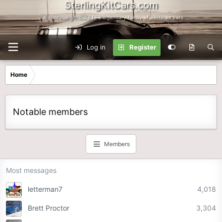
SterlingKitCars.com
...A continuing tribute to a legendary family of exotic kit cars
Log in
Register
Home
Notable members
Members
Most messages
letterman7
4,018
Brett Proctor
3,304