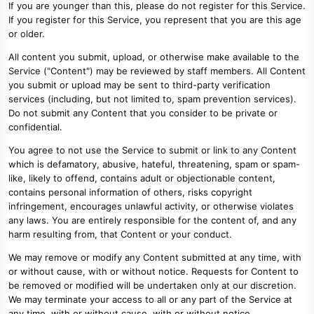
If you are younger than this, please do not register for this Service.
If you register for this Service, you represent that you are this age
or older.
All content you submit, upload, or otherwise make available to the
Service ("Content") may be reviewed by staff members. All Content
you submit or upload may be sent to third-party verification
services (including, but not limited to, spam prevention services).
Do not submit any Content that you consider to be private or
confidential.
You agree to not use the Service to submit or link to any Content
which is defamatory, abusive, hateful, threatening, spam or spam-
like, likely to offend, contains adult or objectionable content,
contains personal information of others, risks copyright
infringement, encourages unlawful activity, or otherwise violates
any laws. You are entirely responsible for the content of, and any
harm resulting from, that Content or your conduct.
We may remove or modify any Content submitted at any time, with
or without cause, with or without notice. Requests for Content to
be removed or modified will be undertaken only at our discretion.
We may terminate your access to all or any part of the Service at
any time, with or without cause, with or without notice.