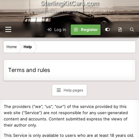
SterlingKitCars.com
...A continuing tribute to a legendary family of exotic kit cars
Log in
Register
Home
Help
Terms and rules
Help pages
The providers ("we", "us", "our") of the service provided by this
web site ("Service") are not responsible for any user-generated
content and accounts. Content submitted express the views of
their author only.
This Service is only available to users who are at least 18 years old.