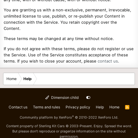
You are granting us with a non-exclusive, permanent, irrevocable,
unlimited license to use, publish, or re-publish your Content in
connection with the Service. You retain copyright over the
Content.
These terms may be changed at any time without notice.
If you do not agree with these terms, please do not register or use
the Service. Use of the Service constitutes acceptance of these
terms. If you wish to close your account, please
contact us
.
Home
Help
Dimension child
Contact us
Terms and rules
Privacy policy
Help
Home
R
S
S
®
Community platform by XenForo
© 2010-2022 XenForo Ltd.
Content property of Sterling Kit Cars © 2003-Present. Enjoy. Spread the word.
But please don't reproduce or plagerize information on the site without
permission.