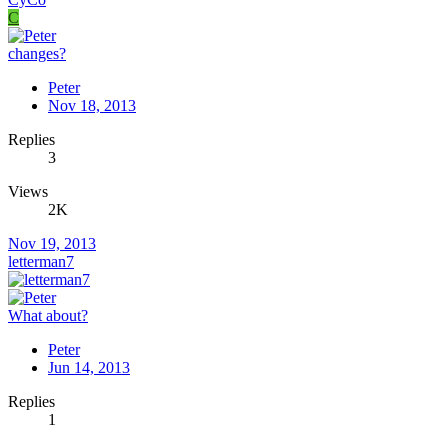
C
changes?
Peter
Nov 18, 2013
Replies
3
Views
2K
Nov 19, 2013
letterman7
What about?
Peter
Jun 14, 2013
Replies
1