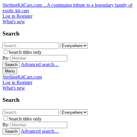
SterlingKitCars.com
...A continuing tribute to a legendary family of
exotic kit cars
Log in
Register
What's new
Search
Search titles only
By:
Advanced search…
Search
Menu
SterlingKitCars.com
Log in
Register
What's new
Search
Search titles only
By:
Advanced search…
Search