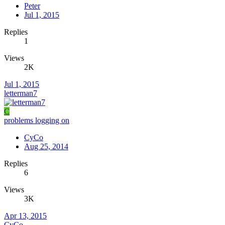
Peter
Jul 1, 2015
Replies
1
Views
2K
Jul 1, 2015
letterman7
C
problems logging on
CyCo
Aug 25, 2014
Replies
6
Views
3K
Apr 13, 2015
CyCo