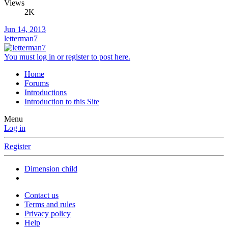
Views
2K
Jun 14, 2013
letterman7
You must log in or register to post here.
Home
Forums
Introductions
Introduction to this Site
Menu
Log in
Register
Dimension child
Contact us
Terms and rules
Privacy policy
Help