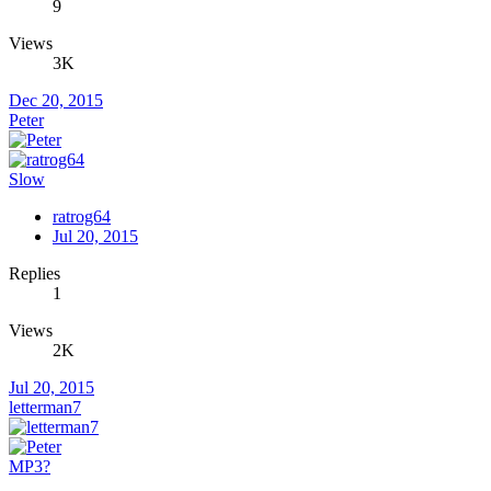
9
Views
3K
Dec 20, 2015
Peter
Slow
ratrog64
Jul 20, 2015
Replies
1
Views
2K
Jul 20, 2015
letterman7
MP3?