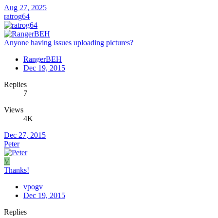
Aug 27, 2025
ratrog64
Anyone having issues uploading pictures?
RangerBEH
Dec 19, 2015
Replies
7
Views
4K
Dec 27, 2015
Peter
V
Thanks!
vpogv
Dec 19, 2015
Replies