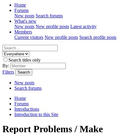
Home
Forums
New posts
Search forums
What's new
New posts
New profile posts
Latest activity
Members
Current visitors
New profile posts
Search profile posts
Search titles only
By:
Filters
Search
New posts
Search forums
Home
Forums
Introductions
Introduction to this Site
Report Problems / Make