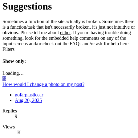
Suggestions
Sometimes a function of the site actually is broken. Sometimes there
is a function/task that isn't necessarily broken, it's just not intuitive or
obvious. Please tell me about
either
. If you're having trouble doing
something, look for the embedded help comments on any of the
input screens and/or check out the FAQs and/or ask for help here.
Filters
Show only:
Loading…
G
How would I change a photo on my post?
gofarplasticcar
Aug 20, 2025
Replies
9
Views
1K