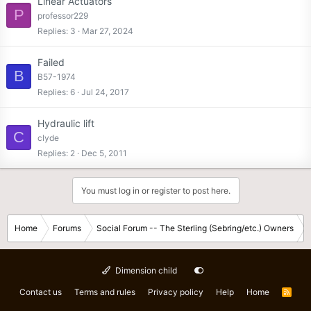
Linear Actuators
P
professor229
Replies
3
Mar 27, 2024
Failed
B
B57-1974
Replies
6
Jul 24, 2017
Hydraulic lift
C
clyde
Replies
2
Dec 5, 2011
You must log in or register to post here.
Home
Forums
Social Forum -- The Sterling (Sebring/etc.) Owners
Dimension child
Contact us
Terms and rules
Privacy policy
Help
Home
R
S
S