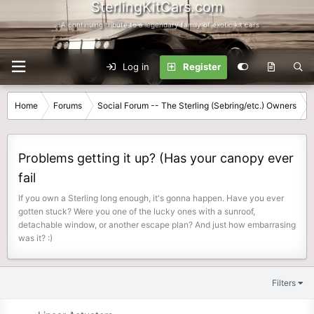
SterlingKitCars.com
...A continuing tribute to a legendary family of exotic kit cars
Log in
Register
Home
Forums
Social Forum -- The Sterling (Sebring/etc.) Owners
Problems getting it up? (Has your canopy ever
fail
If you own a Sterling long enough, it's gonna happen. Have you ever
gotten stuck? Were you one of the lucky ones with a sunroof,
detachable window, or another escape plan? And just how embarrasing
was it? :)
Filters