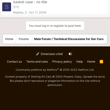
basket case - no title
S
STC
Replies
3
Oct 11, 2009
You must log in or register to post here.
Home
Forums
Main Forum / Technical Discussions for Our Cars
Dimension child
Contact us
Terms and rules
Privacy policy
Help
Home
R
S
S
®
Community platform by XenForo
© 2010-2022 XenForo Ltd.
Content property of Sterling Kit Cars © 2003-Present. Enjoy. Spread the word.
But please don't reproduce or plagerize information on the site without
permission.