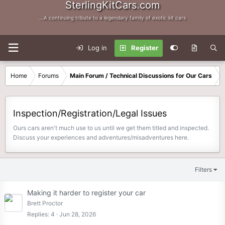
SterlingKitCars.com
...A continuing tribute to a legendary family of exotic kit cars
Log in
Register
Home
Forums
Main Forum / Technical Discussions for Our Cars
Inspection/Registration/Legal Issues
Ours cars aren't much use to us until we get them titled and inspected.
Discuss your experiences and adventures/misadventures here.
Filters
Making it harder to register your car
Brett Proctor
Replies
4
Jun 28, 2026