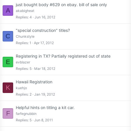
just bought body #629 on ebay. bill of sale only
A
akabigheat
Replies
4
Jun 16, 2012
"special construction" titles?
C
Chunkstyle
Replies
1
Apr 17, 2012
Registering in TX? Partially registered out of state
E
evblazer
Replies
5
Mar 18, 2012
Hawaii Registration
K
kuehjo
Replies
2
Jan 19, 2012
Helpful hints on titling a kit car.
F
farfegnubbin
Replies
5
Jun 8, 2011