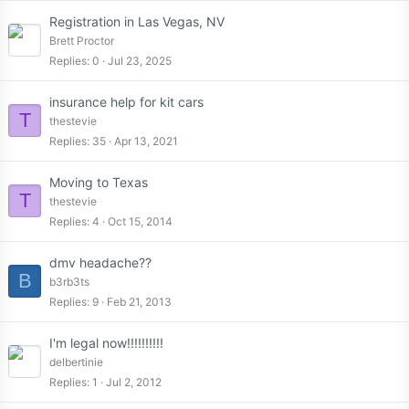
Registration in Las Vegas, NV
Brett Proctor
Replies
0
Jul 23, 2025
insurance help for kit cars
T
thestevie
Replies
35
Apr 13, 2021
Moving to Texas
T
thestevie
Replies
4
Oct 15, 2014
dmv headache??
B
b3rb3ts
Replies
9
Feb 21, 2013
I'm legal now!!!!!!!!!!
delbertinie
Replies
1
Jul 2, 2012