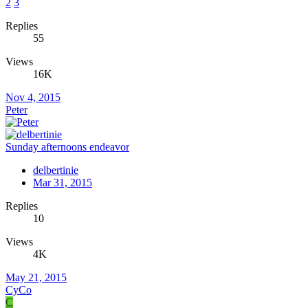
2
3
Replies
55
Views
16K
Nov 4, 2015
Peter
Sunday afternoons endeavor
delbertinie
Mar 31, 2015
Replies
10
Views
4K
May 21, 2015
CyCo
C