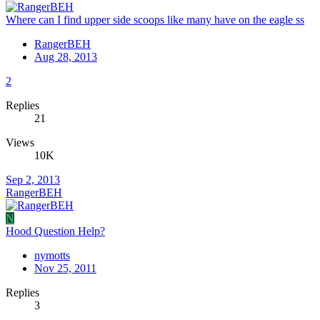
Where can I find upper side scoops like many have on the eagle ss
RangerBEH
Aug 28, 2013
2
Replies
21
Views
10K
Sep 2, 2013
RangerBEH
N
Hood Question Help?
nymotts
Nov 25, 2011
Replies
3