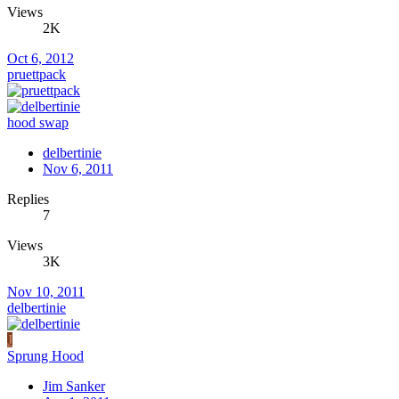
Views
2K
Oct 6, 2012
pruettpack
hood swap
delbertinie
Nov 6, 2011
Replies
7
Views
3K
Nov 10, 2011
delbertinie
J
Sprung Hood
Jim Sanker