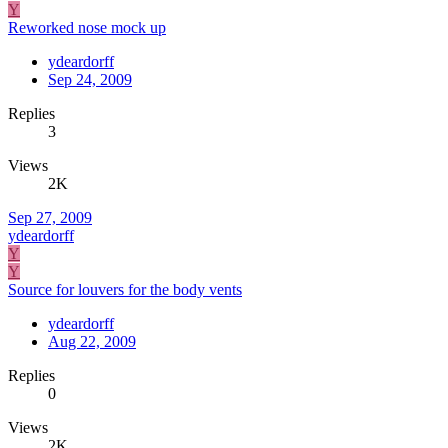
Y
Reworked nose mock up
ydeardorff
Sep 24, 2009
Replies
3
Views
2K
Sep 27, 2009
ydeardorff
Y
Y
Source for louvers for the body vents
ydeardorff
Aug 22, 2009
Replies
0
Views
2K