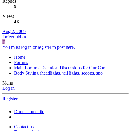
Replies
9
Views
4K
Aug 2, 2009
farfegnubbin
F
You must log in or register to post here.
Home
Forums
Main Forum / Technical Discussions for Our Cars
Body Styling (headlights, tail lights, scoops, spo
Menu
Log in
Register
Dimension child
Contact us