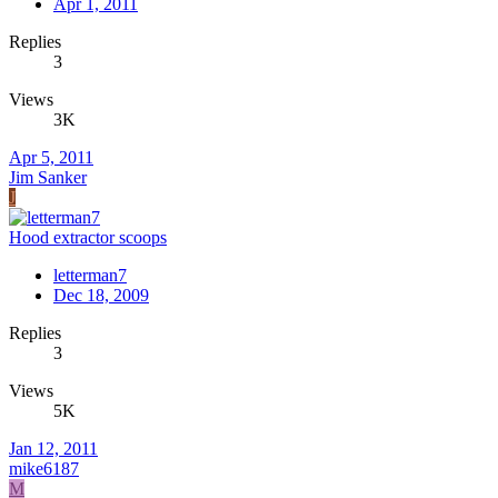
Apr 1, 2011
Replies
3
Views
3K
Apr 5, 2011
Jim Sanker
J
Hood extractor scoops
letterman7
Dec 18, 2009
Replies
3
Views
5K
Jan 12, 2011
mike6187
M