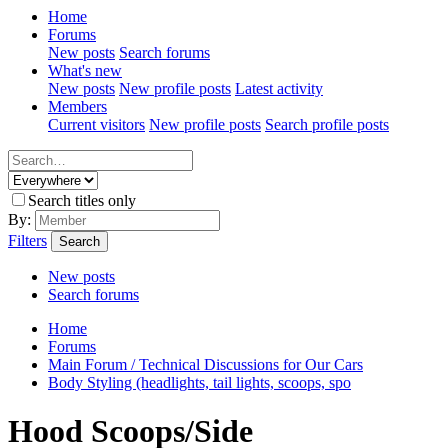
Home
Forums
New posts
Search forums
What's new
New posts
New profile posts
Latest activity
Members
Current visitors
New profile posts
Search profile posts
Search titles only
By:
Filters
Search
New posts
Search forums
Home
Forums
Main Forum / Technical Discussions for Our Cars
Body Styling (headlights, tail lights, scoops, spo
Hood Scoops/Side