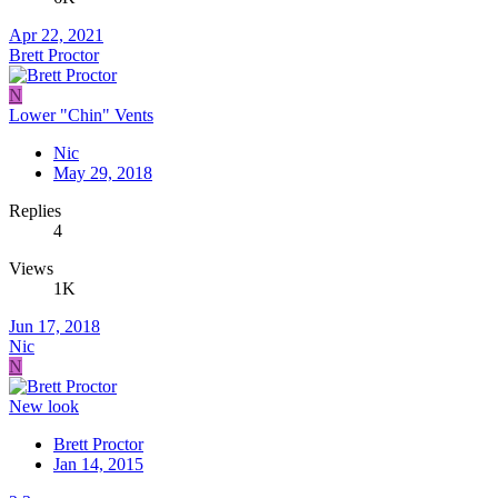
Apr 22, 2021
Brett Proctor
N
Lower "Chin" Vents
Nic
May 29, 2018
Replies
4
Views
1K
Jun 17, 2018
Nic
N
New look
Brett Proctor
Jan 14, 2015