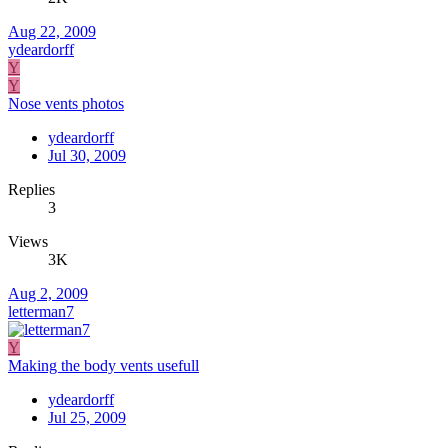
Aug 22, 2009
ydeardorff
Y
Y
Nose vents photos
ydeardorff
Jul 30, 2009
Replies
3
Views
3K
Aug 2, 2009
letterman7
Y
Making the body vents usefull
ydeardorff
Jul 25, 2009