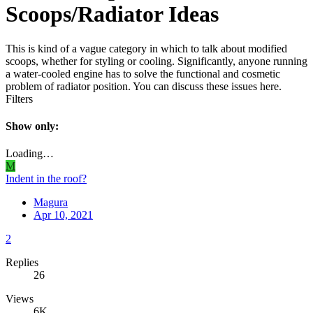
Scoops/Radiator Ideas
This is kind of a vague category in which to talk about modified
scoops, whether for styling or cooling. Significantly, anyone running
a water-cooled engine has to solve the functional and cosmetic
problem of radiator position. You can discuss these issues here.
Filters
Show only:
Loading…
M
Indent in the roof?
Magura
Apr 10, 2021
2
Replies
26
Views
6K