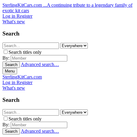
SterlingKitCars.com
...A continuing tribute to a legendary family of
exotic kit cars
Log in
Register
What's new
Search
Search titles only
By:
Advanced search…
Search
Menu
SterlingKitCars.com
Log in
Register
What's new
Search
Search titles only
By:
Advanced search…
Search