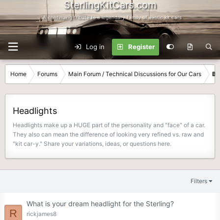
SterlingKitCars.com
...A continuing tribute to a legendary family of exotic kit cars
Log in
Register
Home
Forums
Main Forum / Technical Discussions for Our Cars
Bo
Headlights
Headlights make up a HUGE part of the personality and "face" of a car.
They also can mean the difference of looking very refined vs. raw and
"kit car-y." Share your variations, ideas, or questions here.
Filters
What is your dream headlight for the Sterling?
R
rickjames8