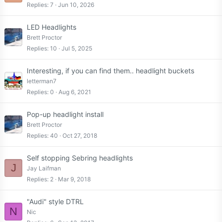
Replies
7
Jun 10, 2026
LED Headlights
Brett Proctor
Replies
10
Jul 5, 2025
Interesting, if you can find them.. headlight buckets
letterman7
Replies
0
Aug 6, 2021
Pop-up headlight install
Brett Proctor
Replies
40
Oct 27, 2018
Self stopping Sebring headlights
J
Jay Laifman
Replies
2
Mar 9, 2018
"Audi" style DTRL
N
Nic