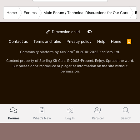
Home
Forums
Main Forum / Technical Discussions for Our Cars
Bo
Dimension child
Contact us
Terms and rules
Privacy policy
Help
Home
R
S
S
®
Community platform by XenForo
© 2010-2022 XenForo Ltd.
Content property of Sterling Kit Cars © 2003-Present. Enjoy. Spread the word.
But please don't reproduce or plagerize information on the site without
permission.
Forums
What's New
Log In
Register
Search