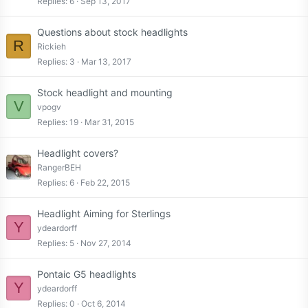
Replies
6
Sep 13, 2017
Questions about stock headlights
R
Rickieh
Replies
3
Mar 13, 2017
Stock headlight and mounting
V
vpogv
Replies
19
Mar 31, 2015
Headlight covers?
RangerBEH
Replies
6
Feb 22, 2015
Headlight Aiming for Sterlings
Y
ydeardorff
Replies
5
Nov 27, 2014
Pontaic G5 headlights
Y
ydeardorff
Replies
0
Oct 6, 2014