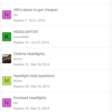
HID's about to get cheaper
N
Nic
Replies
7
Oct 1, 2014
HEADLIGHTS!!!
K
kenneth83
Replies
10
Jun 27, 2014
Cimbria Headlights
sector
Replies
10
Mar 29, 2014
Headlight mod questions
M
Mister
Replies
20
Mar 15, 2014
Enclosed headlights
N
Nic
Replies
16
Mar 13, 2014