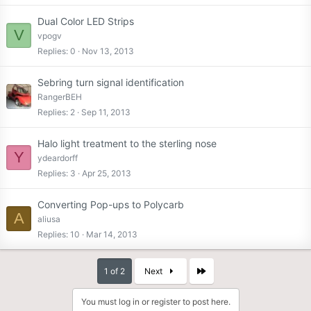
Dual Color LED Strips
V
vpogv
Replies
0
Nov 13, 2013
Sebring turn signal identification
RangerBEH
Replies
2
Sep 11, 2013
Halo light treatment to the sterling nose
Y
ydeardorff
Replies
3
Apr 25, 2013
Converting Pop-ups to Polycarb
A
aliusa
Replies
10
Mar 14, 2013
Last
1 of 2
Next
You must log in or register to post here.