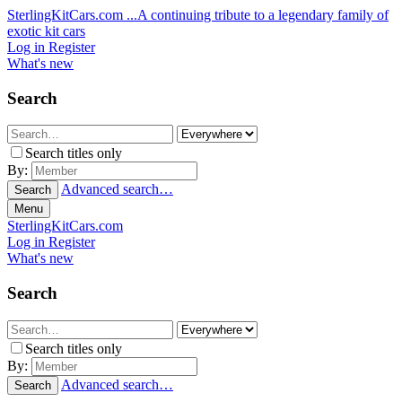
SterlingKitCars.com
...A continuing tribute to a legendary family of
exotic kit cars
Log in
Register
What's new
Search
Search titles only
By:
Advanced search…
Search
Menu
SterlingKitCars.com
Log in
Register
What's new
Search
Search titles only
By:
Advanced search…
Search