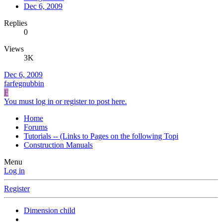
Dec 6, 2009
Replies
0
Views
3K
Dec 6, 2009
farfegnubbin
F
You must log in or register to post here.
Home
Forums
Tutorials -- (Links to Pages on the following Topi
Construction Manuals
Menu
Log in
Register
Dimension child