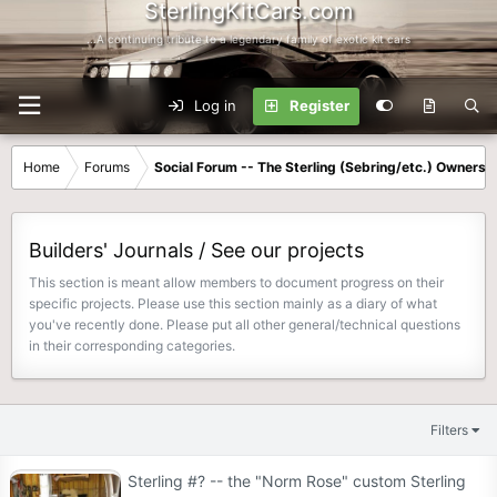
SterlingKitCars.com
...A continuing tribute to a legendary family of exotic kit cars
Log in
Register
Home
Forums
Social Forum -- The Sterling (Sebring/etc.) Owners
Builders' Journals / See our projects
This section is meant allow members to document progress on their
specific projects. Please use this section mainly as a diary of what
you've recently done. Please put all other general/technical questions
in their corresponding categories.
Filters
Sterling #? -- the "Norm Rose" custom Sterling