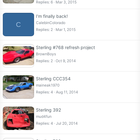
Replies
6
Mar 3, 2015
I'm finally back!
CalebinColorado
C
Replies
2
Mar 1, 2015
Sterling #768 refresh project
BrownBoys
Replies
2
Oct 9, 2014
Sterling CCC354
maineak1970
Replies
4
Aug 11, 2014
Sterling 392
mud4fun
Replies
4
Jul 20, 2014