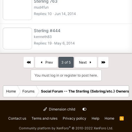
Sterling 763
mud4fun
Replies
10
Jun 14, 2014
Sterling #444
kenneth83
Replies
19
May 6, 2014
First
Last
Prev
3 of 5
Next
You must log in or register to post here.
Home
Forums
Social Forum -- The Sterling (Sebring/etc.) Owners
Dimension child
Contact us
Terms and rules
Privacy policy
Help
Home
R
S
S
®
Community platform by XenForo
© 2010-2022 XenForo Ltd.