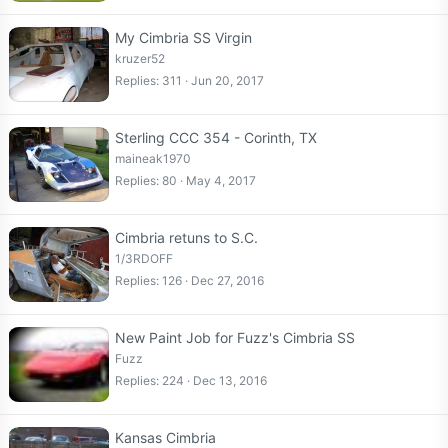
My Cimbria SS Virgin
kruzer52
Replies
311
Jun 20, 2017
Sterling CCC 354 - Corinth, TX
maineak1970
Replies
80
May 4, 2017
Cimbria retuns to S.C.
1/3RDOFF
Replies
126
Dec 27, 2016
New Paint Job for Fuzz's Cimbria SS
Fuzz
Replies
224
Dec 13, 2016
Kansas Cimbria