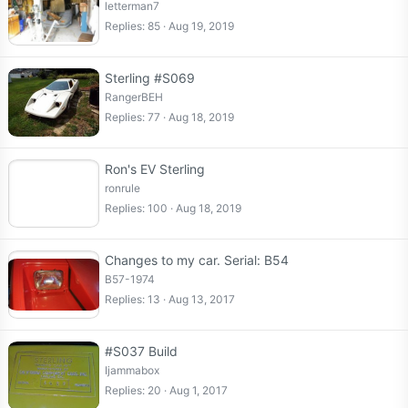
letterman7
Replies
85
Aug 19, 2019
Sterling #S069
RangerBEH
Replies
77
Aug 18, 2019
Ron's EV Sterling
ronrule
Replies
100
Aug 18, 2019
Changes to my car. Serial: B54
B57-1974
Replies
13
Aug 13, 2017
#S037 Build
Ijammabox
Replies
20
Aug 1, 2017