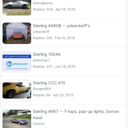
hotrodbones
Replies
309
Apr 18, 2016
Sterling #460B -- ydeardorff's
ydeardorff
Replies
265
Feb 21, 2016
Sterling 100AA
letterman7
Replies
321
Jan 18, 2016
Sterling CCC 470
RangerBEH
Replies
64
Apr 20, 2015
Sterling #467 -- T-tops, pop-up lights, Sovran
hood
Unofun