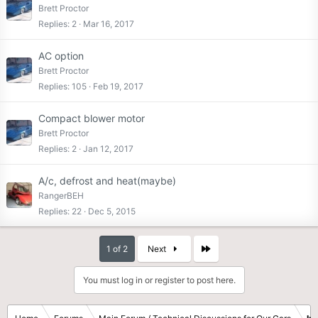
Brett Proctor
Replies
2
Mar 16, 2017
AC option
Brett Proctor
Replies
105
Feb 19, 2017
Compact blower motor
Brett Proctor
Replies
2
Jan 12, 2017
A/c, defrost and heat(maybe)
RangerBEH
Replies
22
Dec 5, 2015
Last
1 of 2
Next
You must log in or register to post here.