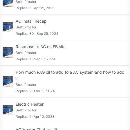
Brett Proctor
Replies
6
Apr 19, 2025
AC Install Recap
Brett Proctor
Replies
30
Sep 25, 2024
Response to AC on FB site
Brett Proctor
Replies
7
Sep 17, 2024
How much PAG oil to add to a AC system and how to add
it
Brett Proctor
Replies
2
Mar 11, 2024
Electric Heater
Brett Proctor
Replies
1
Apr 10, 2023
AC/Heater That will fit