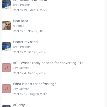
Brett Proctor
Replies
21
Mar 14, 2020
Heat Idea
ratrog64
Replies
1
Nov 15, 2019
Heater revisited
Brett Proctor
Replies
2
Sep 26, 2017
AC - What's really needed for converting R12
J
Jay Laifman
Replies
4
Sep 12, 2017
What is best for defrosting?
J
Jay Laifman
Replies
12
Aug 28, 2017
AC only