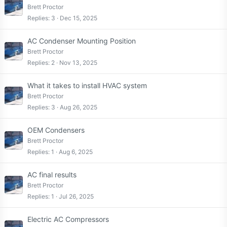
Brett Proctor
Replies
3
Dec 15, 2025
AC Condenser Mounting Position
Brett Proctor
Replies
2
Nov 13, 2025
What it takes to install HVAC system
Brett Proctor
Replies
3
Aug 26, 2025
OEM Condensers
Brett Proctor
Replies
1
Aug 6, 2025
AC final results
Brett Proctor
Replies
1
Jul 26, 2025
Electric AC Compressors