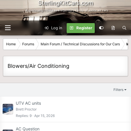
SterlingKitCars.com
...A continuing tribute to a legendary family of exotic kit cars
Log in
Register
Home
Forums
Main Forum / Technical Discussions for Our Cars
In
Blowers/Air Conditioning
Filters
UTV AC units
Brett Proctor
Replies
9
Apr 15, 2026
AC Question